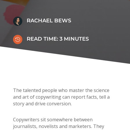
RACHAEL BEWS
READ TIME:
3
MINUTES

The talented people who master the science
and art of copywriting can report facts, tell a
story and drive conversion.
Copywriters sit somewhere between
journalists, novelists and marketers. They