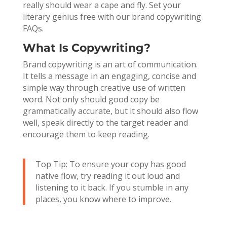
really should wear a cape and fly. Set your
literary genius free with our brand copywriting
FAQs.
What Is Copywriting?
Brand copywriting is an art of communication.
It tells a message in an engaging, concise and
simple way through creative use of written
word. Not only should good copy be
grammatically accurate, but it should also flow
well, speak directly to the target reader and
encourage them to keep reading.
Top Tip: To ensure your copy has good
native flow, try reading it out loud and
listening to it back. If you stumble in any
places, you know where to improve.