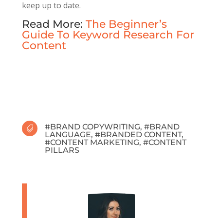
keep up to date.
Read More:
The Beginner’s
Guide To Keyword Research For
Content
#
BRAND COPYWRITING
, #
BRAND

LANGUAGE
, #
BRANDED CONTENT
,
#
CONTENT MARKETING
, #
CONTENT
PILLARS