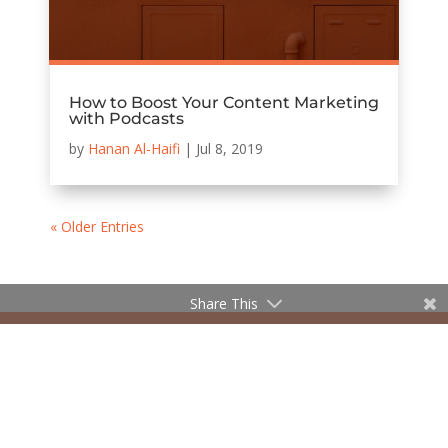
How to Boost Your Content Marketing
with Podcasts
by
Hanan Al-Haifi
|
Jul 8, 2019
« Older Entries
Share This
© 2020 The William Agency | Company Reg No.