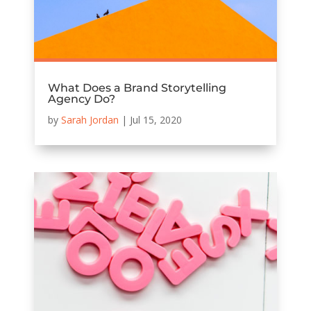
What Does a Brand Storytelling
Agency Do?
by
Sarah Jordan
|
Jul 15, 2020