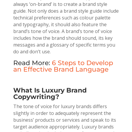
always ‘on-brand’ is to create a brand style
guide. Not only does a brand style guide include
technical preferences such as colour palette
and typography, it should also feature the
brand’s tone of voice. A brand’s tone of voice
includes how the brand should sound, its key
messages and a glossary of specific terms you
do and don’t use.
Read More:
6 Steps to Develop
an Effective Brand Language
What Is Luxury Brand
Copywriting?
The tone of voice for luxury brands differs
slightly in order to adequately represent the
business’ products or services and speak to its
target audience appropriately. Luxury brands