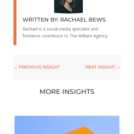
WRITTEN BY: RACHAEL BEWS
Rachael is a social media specialist and
freelance contributor to The William Agency.
←
PREVIOUS INSIGHT
NEXT INSIGHT
→
MORE INSIGHTS