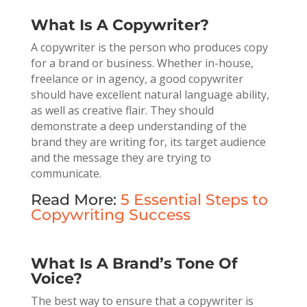
What Is A Copywriter?
A copywriter is the person who produces copy
for a brand or business. Whether in-house,
freelance or in agency, a good copywriter
should have excellent natural language ability,
as well as creative flair. They should
demonstrate a deep understanding of the
brand they are writing for, its target audience
and the message they are trying to
communicate.
Read More:
5 Essential Steps to
Copywriting Success
What Is A Brand’s Tone Of
Voice?
The best way to ensure that a copywriter is