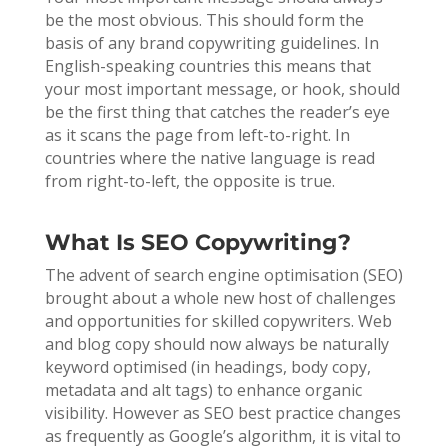
be the most obvious. This should form the
basis of any brand copywriting guidelines. In
English-speaking countries this means that
your most important message, or hook, should
be the first thing that catches the reader’s eye
as it scans the page from left-to-right. In
countries where the native language is read
from right-to-left, the opposite is true.
What Is SEO Copywriting?
The advent of search engine optimisation (SEO)
brought about a whole new host of challenges
and opportunities for skilled copywriters. Web
and blog copy should now always be naturally
keyword optimised (in headings, body copy,
metadata and alt tags) to enhance organic
visibility. However as SEO best practice changes
as frequently as Google’s algorithm, it is vital to