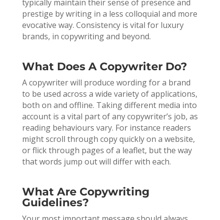
typically maintain their sense of presence and
prestige by writing in a less colloquial and more
evocative way. Consistency is vital for luxury
brands, in copywriting and beyond.
What Does A Copywriter Do?
A copywriter will produce wording for a brand
to be used across a wide variety of applications,
both on and offline. Taking different media into
account is a vital part of any copywriter’s job, as
reading behaviours vary. For instance readers
might scroll through copy quickly on a website,
or flick through pages of a leaflet, but the way
that words jump out will differ with each.
What Are Copywriting
Guidelines?
Your most important message should always