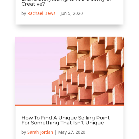
Creative?
by
Rachael Bews
|
Jun 5, 2020
How To Find A Unique Selling Point
For Something That Isn’t Unique
by
Sarah Jordan
|
May 27, 2020