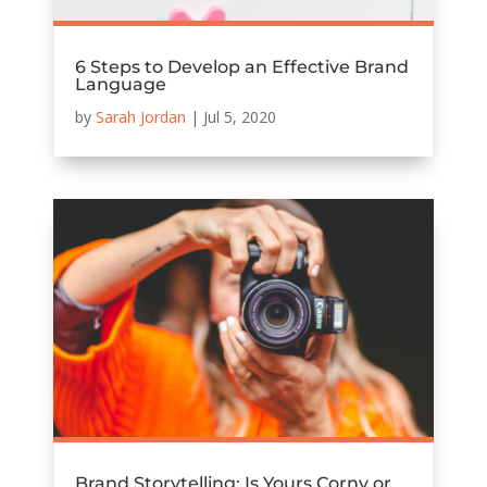
6 Steps to Develop an Effective Brand
Language
by
Sarah Jordan
|
Jul 5, 2020
Brand Storytelling: Is Yours Corny or