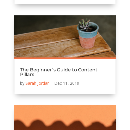
The Beginner’s Guide to Content
Pillars
by
Sarah Jordan
|
Dec 11, 2019