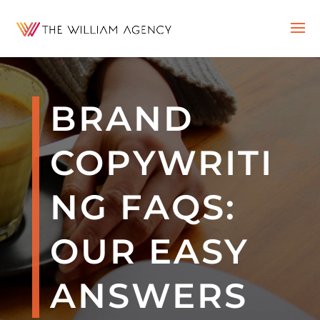
BRAND
COPYWRITI
NG FAQS:
OUR EASY
ANSWERS