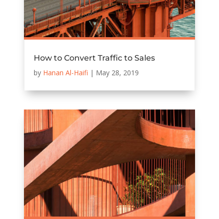
How to Convert Traffic to Sales
by
Hanan Al-Haifi
|
May 28, 2019