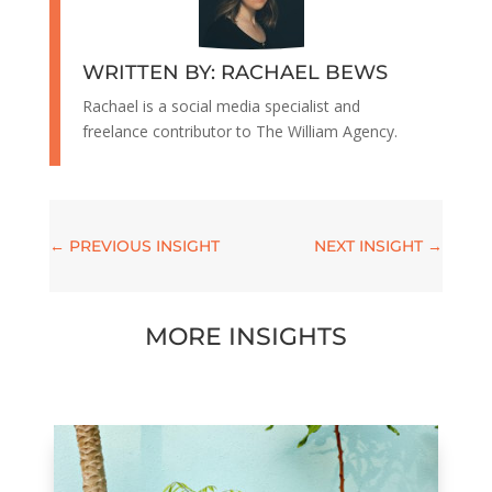
WRITTEN BY: RACHAEL BEWS
Rachael is a social media specialist and
freelance contributor to The William Agency.
←
PREVIOUS INSIGHT
NEXT INSIGHT
→
MORE INSIGHTS