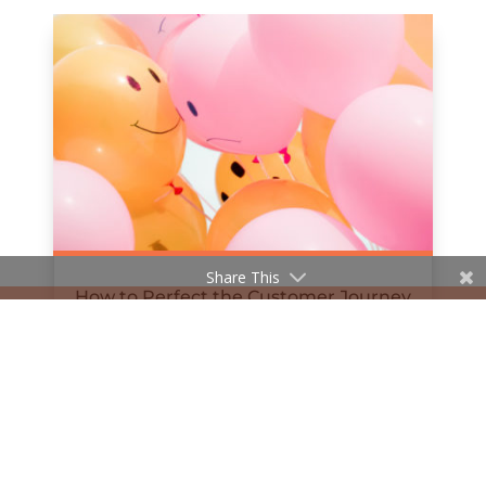
Share This
How to Perfect the Customer Journey
Online
by
Hanan Al-Haifi
|
Mar 24, 2019
« Older Entries
Next Entries »