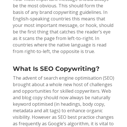
be the most obvious. This should form the
basis of any brand copywriting guidelines. In
English-speaking countries this means that
your most important message, or hook, should
be the first thing that catches the reader’s eye
as it scans the page from left-to-right. In
countries where the native language is read
from right-to-left, the opposite is true.
What Is SEO Copywriting?
The advent of search engine optimisation (SEO)
brought about a whole new host of challenges
and opportunities for skilled copywriters. Web
and blog copy should now always be naturally
keyword optimised (in headings, body copy,
metadata and alt tags) to enhance organic
visibility. However as SEO best practice changes
as frequently as Google’s algorithm, it is vital to