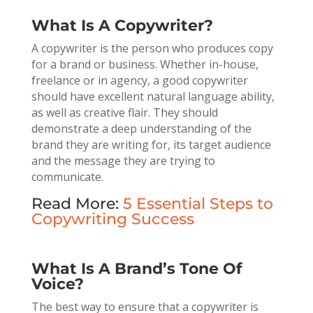
What Is A Copywriter?
A copywriter is the person who produces copy
for a brand or business. Whether in-house,
freelance or in agency, a good copywriter
should have excellent natural language ability,
as well as creative flair. They should
demonstrate a deep understanding of the
brand they are writing for, its target audience
and the message they are trying to
communicate.
Read More:
5 Essential Steps to
Copywriting Success
What Is A Brand’s Tone Of
Voice?
The best way to ensure that a copywriter is