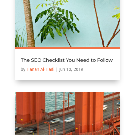
The SEO Checklist You Need to Follow
by
Hanan Al-Haifi
|
Jun 10, 2019