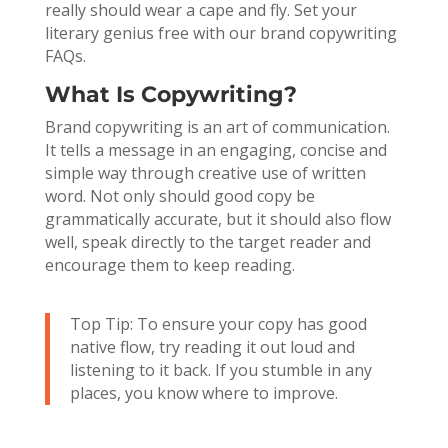
really should wear a cape and fly. Set your
literary genius free with our brand copywriting
FAQs.
What Is Copywriting?
Brand copywriting is an art of communication.
It tells a message in an engaging, concise and
simple way through creative use of written
word. Not only should good copy be
grammatically accurate, but it should also flow
well, speak directly to the target reader and
encourage them to keep reading.
Top Tip: To ensure your copy has good
native flow, try reading it out loud and
listening to it back. If you stumble in any
places, you know where to improve.