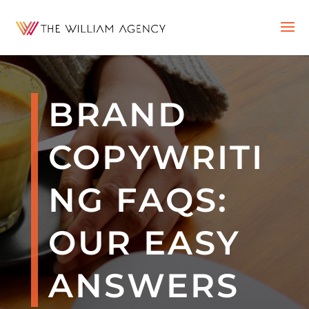
BRAND
COPYWRITI
NG FAQS:
OUR EASY
ANSWERS