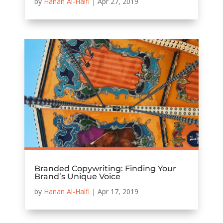
by
Hanan Al-Haifi
|
Apr 27, 2019
Branded Copywriting: Finding Your
Brand’s Unique Voice
by
Hanan Al-Haifi
|
Apr 17, 2019