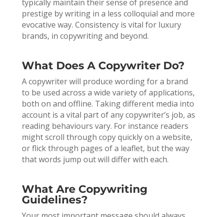
typically maintain their sense of presence and
prestige by writing in a less colloquial and more
evocative way. Consistency is vital for luxury
brands, in copywriting and beyond.
What Does A Copywriter Do?
A copywriter will produce wording for a brand
to be used across a wide variety of applications,
both on and offline. Taking different media into
account is a vital part of any copywriter’s job, as
reading behaviours vary. For instance readers
might scroll through copy quickly on a website,
or flick through pages of a leaflet, but the way
that words jump out will differ with each.
What Are Copywriting
Guidelines?
Your most important message should always