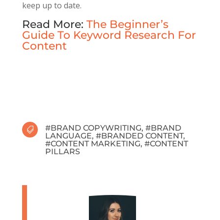
keep up to date.
Read More:
The Beginner’s
Guide To Keyword Research For
Content
#
BRAND COPYWRITING
, #
BRAND

LANGUAGE
, #
BRANDED CONTENT
,
#
CONTENT MARKETING
, #
CONTENT
PILLARS