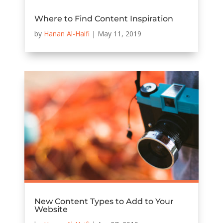
Where to Find Content Inspiration
by
Hanan Al-Haifi
|
May 11, 2019
New Content Types to Add to Your
Website