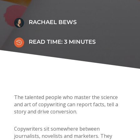
RACHAEL BEWS
READ TIME:
3
MINUTES

The talented people who master the science
and art of copywriting can report facts, tell a
story and drive conversion.
Copywriters sit somewhere between
journalists, novelists and marketers. They