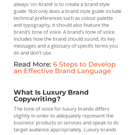
always ‘on-brand’ is to create a brand style
guide. Not only does a brand style guide include
technical preferences such as colour palette
and typography, it should also feature the
brand’s tone of voice. A brand’s tone of voice
includes how the brand should sound, its key
messages and a glossary of specific terms you
do and don’t use.
Read More:
6 Steps to Develop
an Effective Brand Language
What Is Luxury Brand
Copywriting?
The tone of voice for luxury brands differs
slightly in order to adequately represent the
business’ products or services and speak to its
target audience appropriately. Luxury brands