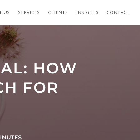
T US
SERVICES
CLIENTS
INSIGHTS
CONTACT
IAL: HOW
CH FOR
INUTES