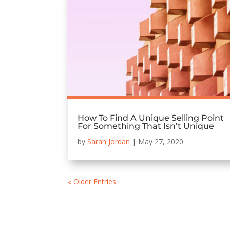
How To Find A Unique Selling Point
For Something That Isn’t Unique
by
Sarah Jordan
|
May 27, 2020
« Older Entries