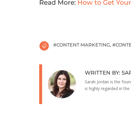
Read More:
How to Get Your
#
CONTENT MARKETING
, #
CONTE

WRITTEN BY: S
Sarah Jordan is the foun
is highly regarded in the