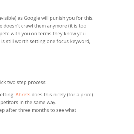
isible) as Google will punish you for this.
 doesn’t crawl them anymore (it is too
ompete with you on terms they know you
is still worth setting one focus keyword,
ick two step process:
etting.
Ahrefs
does this nicely (for a price)
mpetitors in the same way.
tep after three months to see what