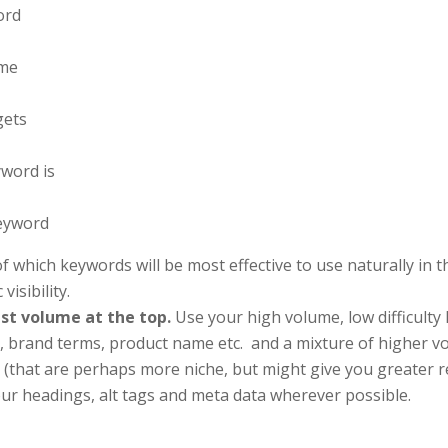
ord
ume
gets
word is
keyword
of which keywords will be most effective to use naturally in 
isibility.
est volume at the top.
Use your high volume, low difficulty
 brand terms, product name etc. and a mixture of higher vo
 (that are perhaps more niche, but might give you greater r
ur headings, alt tags and meta data wherever possible.