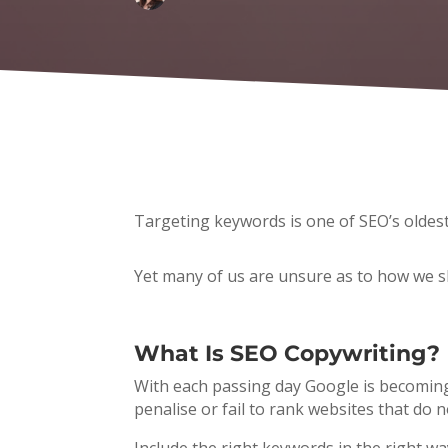
Targeting keywords is one of SEO’s oldest 
Yet many of us are unsure as to how we s
What Is SEO Copywriting?
With each passing day Google is becoming 
penalise or fail to rank websites that do n