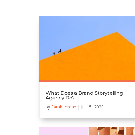
What Does a Brand Storytelling
Agency Do?
by
Sarah Jordan
|
Jul 15, 2020