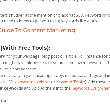
y and when Google crawls your page, hey presto – it will rank
rs shudder at the mention of black hat SEO, keyword difficu
ou need to know to get you using keywords like a pro.
Guide To Content Marketing
(With Free Tools):
ord
for your webpage, blog post or article. For instance for t
ch might have higher search volume and lower keyword diffi
all to a spreadsheet.
de naturally in your headings, copy, metadata, alt tags and im
here
,
Moz keyword explorer
or
Keyword Toolio
). Add these 
our keywords
and upload them into the
Keywords Everywher
 for