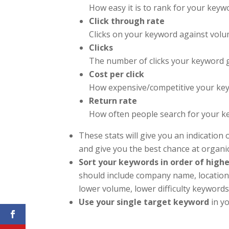
How easy it is to rank for your keyw
Click through rate
Clicks on your keyword against vol
Clicks
The number of clicks your keyword 
Cost per click
How expensive/competitive your key
Return rate
How often people search for your 
These stats will give you an indication 
and give you the best chance at organic v
Sort your keywords in order of high
should include company name, location,
lower volume, lower difficulty keywords
Use your single target keyword
in yo