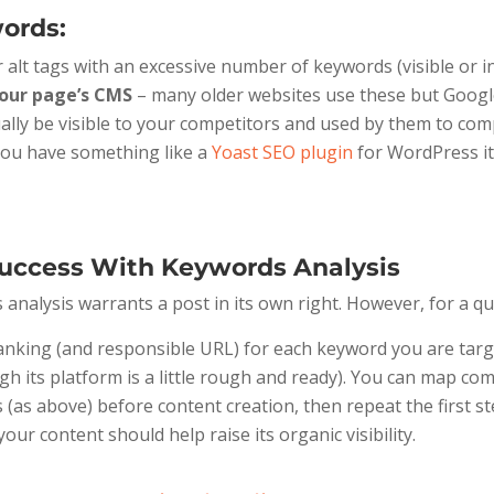
ords:
 alt tags with an excessive number of keywords (visible or inv
 your page’s CMS
– many older websites use these but Google
ually be visible to your competitors and used by them to c
 you have something like a
Yoast SEO plugin
for WordPress it 
uccess With Keywords Analysis
nalysis warrants a post in its own right. However, for a qu
ranking (and responsible URL) for each keyword you are targ
gh its platform is a little rough and ready). You can map co
(as above) before content creation, then repeat the first s
r content should help raise its organic visibility.