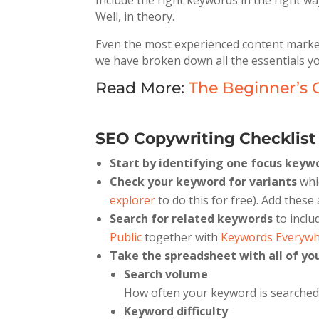
Include the right keywords in the right wa
Well, in theory.
Even the most experienced content markete
we have broken down all the essentials y
Read More:
The Beginner’s 
SEO Copywriting Checklist 
Start by identifying one focus keyw
Check your keyword for variants
whi
explorer
to do this for free). Add these 
Search for related keywords
to inclu
Public
together with
Keywords Everyw
Take the spreadsheet with all of y
Search volume
How often your keyword is searched
Keyword difficulty