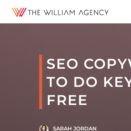
SEO COPY
TO DO KE
FREE
SARAH JORDAN