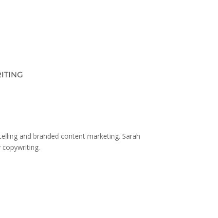
ITING
ytelling and branded content marketing. Sarah
y copywriting.