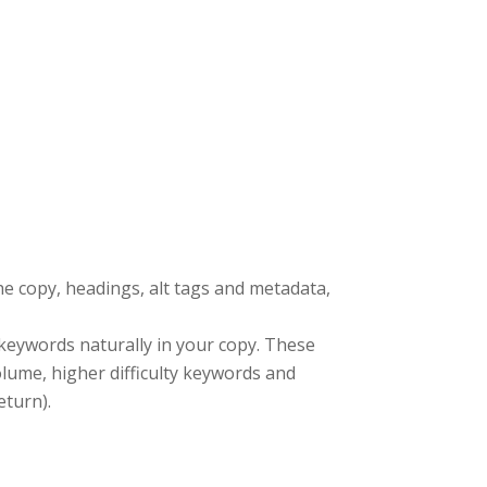
the copy, headings, alt tags and metadata,
 keywords naturally in your copy. These
lume, higher difficulty keywords and
eturn).