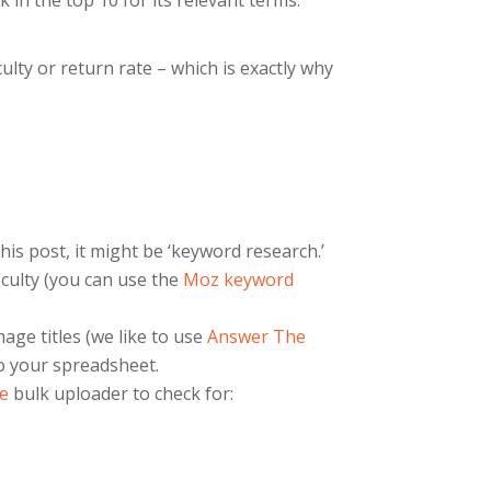
 in the top 10 for its relevant terms.
lty or return rate – which is exactly why
his post, it might be ‘keyword research.’
culty (you can use the
Moz keyword
age titles (we like to use
Answer The
to your spreadsheet.
e
bulk uploader to check for: