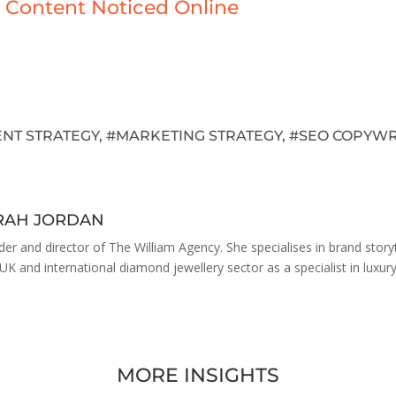
 Content Noticed Online
NT STRATEGY
, #
MARKETING STRATEGY
, #
SEO COPYWR
ARAH JORDAN
der and director of The William Agency. She specialises in brand stor
 UK and international diamond jewellery sector as a specialist in luxur
MORE INSIGHTS