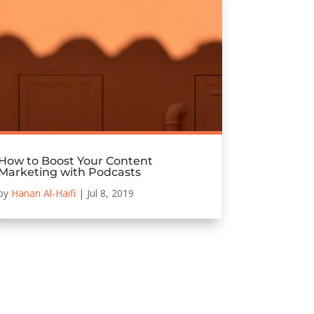
How to Boost Your Content
Marketing with Podcasts
by
Hanan Al-Haifi
|
Jul 8, 2019