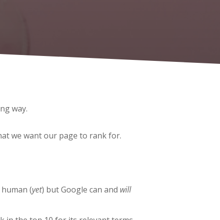
ong way.
hat we want our page to rank for.
a human (
yet
) but Google can and
will