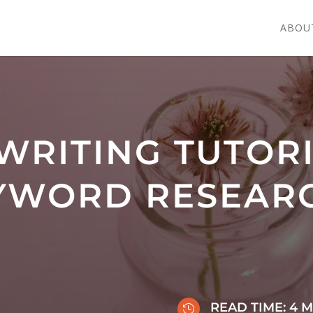
ABOU
WRITING TUTOR
YWORD RESEAR
READ TIME:
4
M
