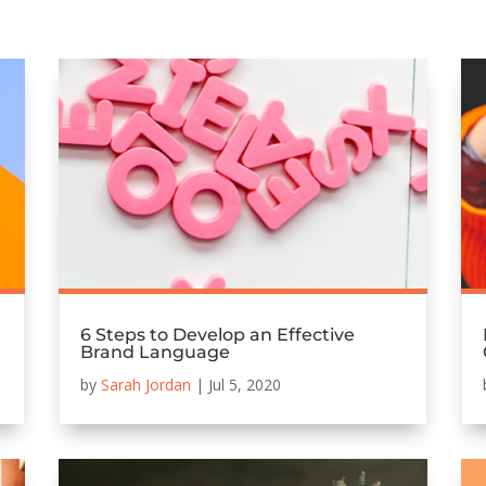
6 Steps to Develop an Effective
Brand Language
by
Sarah Jordan
|
Jul 5, 2020