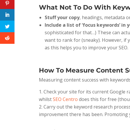
What Not To Do With Keyw
Stuff your copy
, headings, metadata or
Include a list of ‘focus keywords’ in
sophisticated for that…) These can act
want to rank for (sneaky). However, if
as this helps you to improve your SEO.
How To Measure Content S
Measuring content success with keywords a
Check your site for its current Google 
whilst
SEO Centro
does this for free (thou
Carry out the keyword research process 
improvement there has been. Promoting you