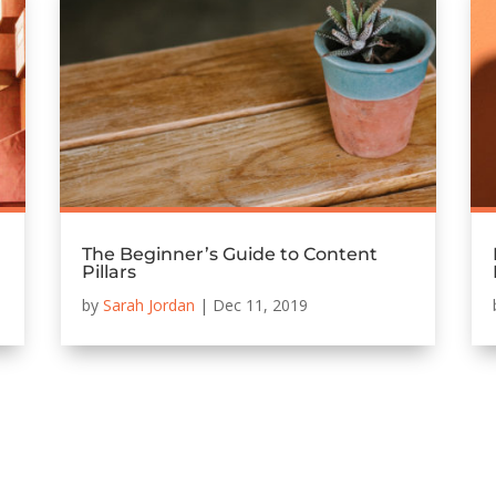
The Beginner’s Guide to Content
Pillars
by
Sarah Jordan
|
Dec 11, 2019