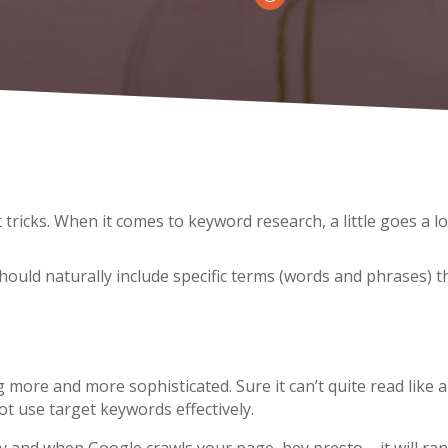
tricks. When it comes to keyword research, a little goes a l
hould naturally include specific terms (words and phrases)
t
more and more sophisticated. Sure it can’t quite read like 
ot use target keywords effectively.