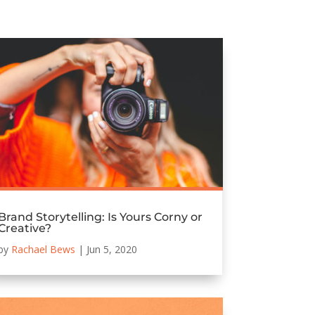
Brand Storytelling: Is Yours Corny or
Creative?
by
Rachael Bews
|
Jun 5, 2020