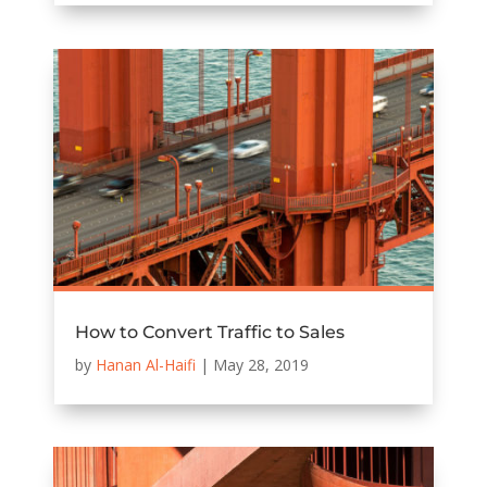
How to Convert Traffic to Sales
by
Hanan Al-Haifi
|
May 28, 2019