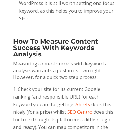
WordPress it is still worth setting one focus
keyword, as this helps you to improve your
SEO.
How To Measure Content
Success With Keywords
Analysis
Measuring content success with keywords
analysis warrants a post in its own right.
However, for a quick two step process:
Check your site for its current Google
ranking (and responsible URL) for each
keyword you are targetting.
Ahrefs
does this
nicely (for a price) whilst
SEO Centro
does this
for free (though its platform is a little rough
and ready). You can map competitors in the