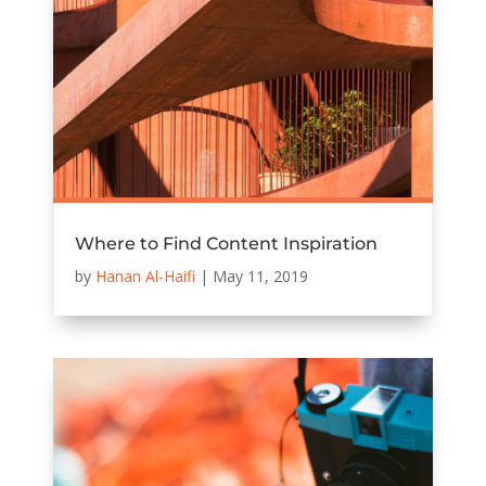
Where to Find Content Inspiration
by
Hanan Al-Haifi
|
May 11, 2019