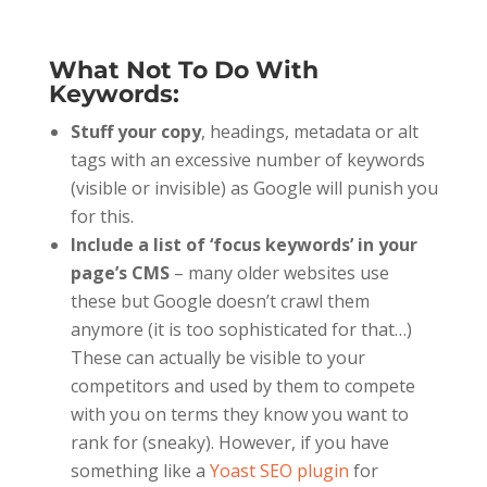
What Not To Do With
Keywords:
Stuff your copy
, headings, metadata or alt
tags with an excessive number of keywords
(visible or invisible) as Google will punish you
for this.
Include a list of ‘focus keywords’ in your
page’s CMS
– many older websites use
these but Google doesn’t crawl them
anymore (it is too sophisticated for that…)
These can actually be visible to your
competitors and used by them to compete
with you on terms they know you want to
rank for (sneaky). However, if you have
something like a
Yoast SEO plugin
for