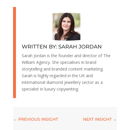
WRITTEN BY: SARAH JORDAN
Sarah Jordan is the founder and director of The
William Agency. She specialises in brand
storytelling and branded content marketing.
Sarah is highly regarded in the UK and
international diamond jewellery sector as a
specialist in luxury copywriting.
←
PREVIOUS INSIGHT
NEXT INSIGHT
→