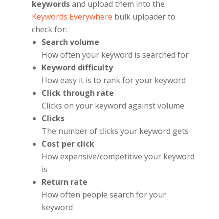
keywords
and upload them into the
Keywords Everywhere
bulk uploader to
check for:
Search volume
How often your keyword is searched for
Keyword difficulty
How easy it is to rank for your keyword
Click through rate
Clicks on your keyword against volume
Clicks
The number of clicks your keyword gets
Cost per click
How expensive/competitive your keyword
is
Return rate
How often people search for your
keyword