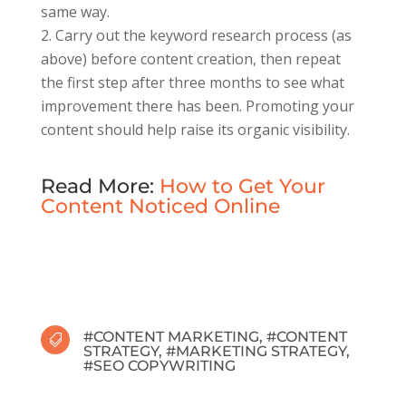
same way.
Carry out the keyword research process (as
above) before content creation, then repeat
the first step after three months to see what
improvement there has been. Promoting your
content should help raise its organic visibility.
Read More:
How to Get Your
Content Noticed Online
#
CONTENT MARKETING
, #
CONTENT

STRATEGY
, #
MARKETING STRATEGY
,
#
SEO COPYWRITING