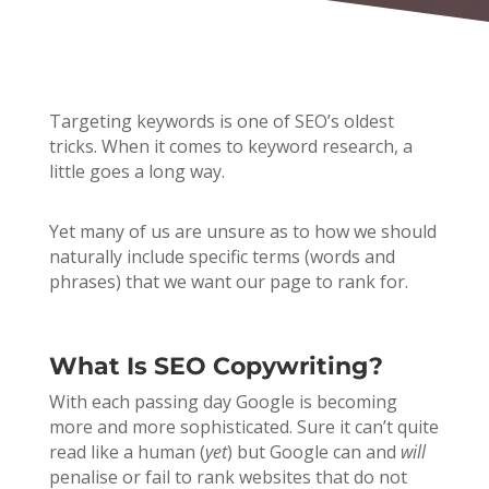
Targeting keywords is one of SEO’s oldest
tricks. When it comes to keyword research, a
little goes a long way.
Yet many of us are unsure as to how we should
naturally include specific terms (words and
phrases)
that we want our page to rank for.
What Is SEO Copywriting?
With each passing day Google is becoming
more and more sophisticated. Sure it can’t quite
read like a human (
yet
) but Google can and
will
penalise or fail to rank websites that do not