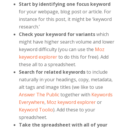
Start by identifying one focus keyword
for your webpage, blog post or article. For
instance for this post, it might be ‘keyword
research.’
Check your keyword for variants
which
might have higher search volume and lower
keyword difficulty (you can use the
Moz
keyword explorer
to do this for free). Add
these all to a spreadsheet.
Search for related keywords
to include
naturally in your headings, copy, metadata,
alt tags and image titles (we like to use
Answer The Public
together with
Keywords
Everywhere
,
Moz keyword explorer
or
Keyword Toolio
). Add these to your
spreadsheet.
Take the spreadsheet with all of your