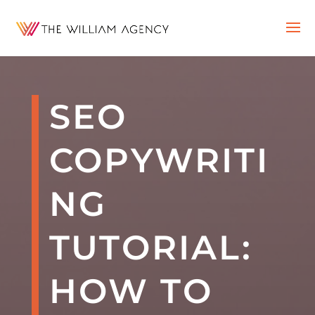
SEO
COPYWRITI
NG
TUTORIAL:
HOW TO