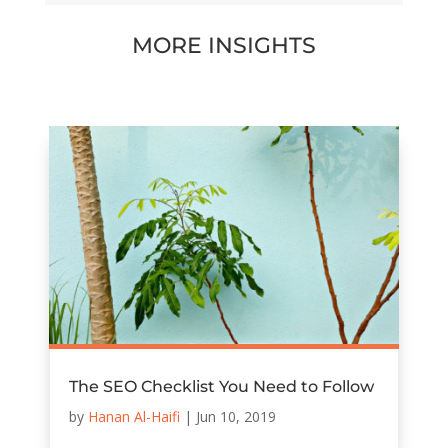
MORE INSIGHTS
The SEO Checklist You Need to Follow
by
Hanan Al-Haifi
|
Jun 10, 2019