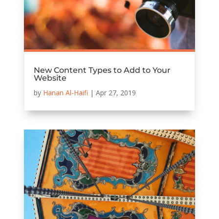
New Content Types to Add to Your
Website
by
Hanan Al-Haifi
|
Apr 27, 2019