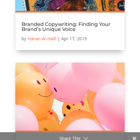
Branded Copywriting: Finding Your
Brand’s Unique Voice
by
Hanan Al-Haifi
|
Apr 17, 2019
Share This