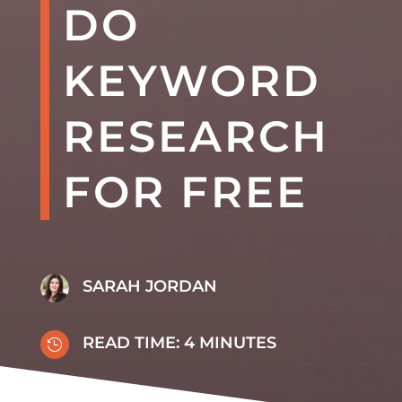
DO
KEYWORD
RESEARCH
FOR FREE
SARAH JORDAN
READ TIME:
4
MINUTES
