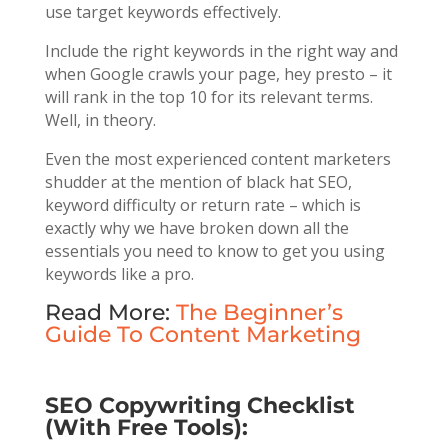
use target keywords effectively.
Include the right keywords in the right way and
when Google crawls your page, hey presto – it
will rank in the top 10 for its relevant terms.
Well, in theory.
Even the most experienced content marketers
shudder at the mention of black hat SEO,
keyword difficulty or return rate – which is
exactly why we have broken down all the
essentials you need to know to get you using
keywords like a pro.
Read More:
The Beginner’s
Guide To Content Marketing
SEO Copywriting Checklist
(With Free Tools):