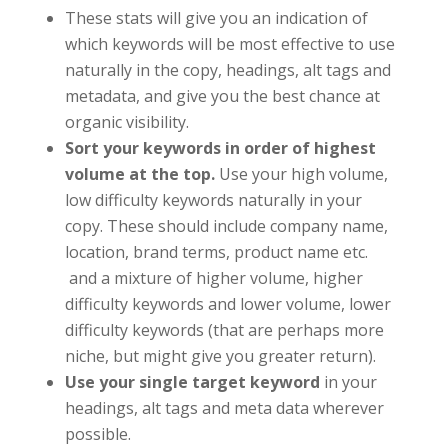
These stats will give you an indication of
which keywords will be most effective to use
naturally in the copy, headings, alt tags and
metadata, and give you the best chance at
organic visibility.
Sort your keywords in order of highest
volume at the top.
Use your high volume,
low difficulty keywords naturally in your
copy. These should include company name,
location, brand terms, product name etc.
and a mixture of higher volume, higher
difficulty keywords and lower volume, lower
difficulty keywords (that are perhaps more
niche, but might give you greater return).
Use your single target keyword
in your
headings, alt tags and meta data wherever
possible.