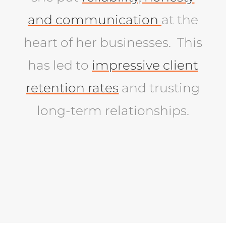
and communication
at the
heart of her businesses. This
has led to
impressive client
retention rates
and trusting
long-term relationships.