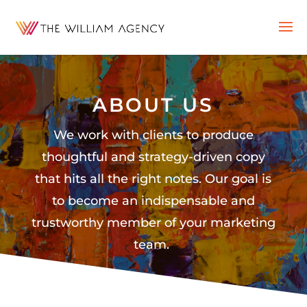
ABOUT US
We work with clients to produce
thoughtful and strategy-driven copy
that hits all the right notes. Our goal is
to become an indispensable and
trustworthy member of your marketing
team.