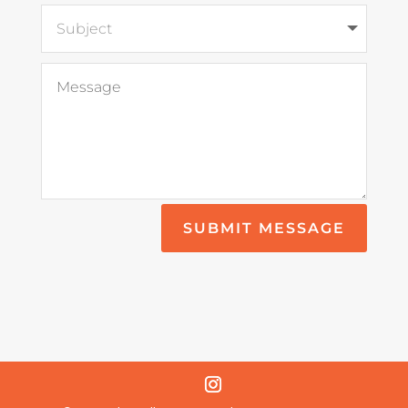
SUBMIT MESSAGE