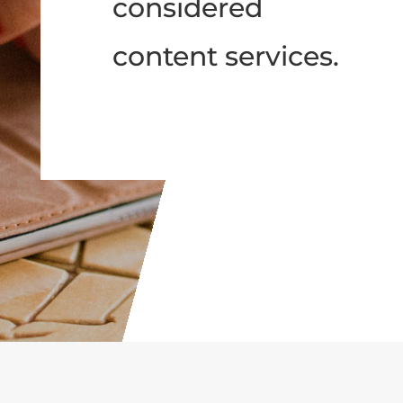
considered
content services.