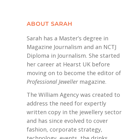
ABOUT SARAH
Sarah has a Master’s degree in
Magazine Journalism and an NCTJ
Diploma in Journalism. She started
her career at Hearst UK before
moving on to become the editor of
Professional Jeweller
magazine.
The William Agency was created to
address the need for expertly
written copy in the jewellery sector
and has since evolved to cover
fashion, corporate strategy,
technology, events, the drinks