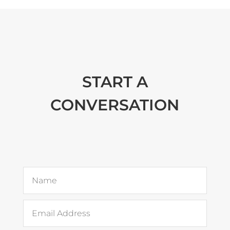
START A
CONVERSATION