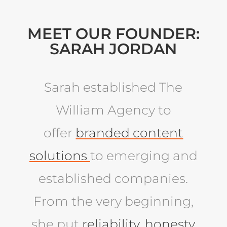
MEET OUR FOUNDER:
SARAH JORDAN
Sarah established The
William Agency to
offer
branded content
solutions
to emerging and
established companies.
From the very beginning,
she put
reliability, honesty