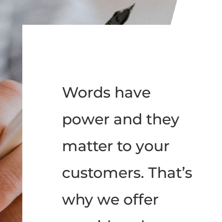
Words have
power and they
matter to your
customers. That’s
why we offer