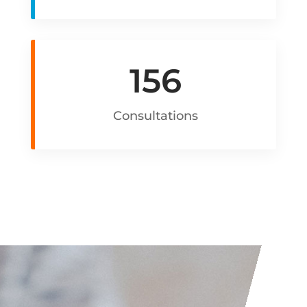
156
Consultations