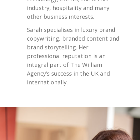
industry, hospitality and many
other business interests.
Sarah specialises in luxury brand
copywriting, branded content and
brand storytelling. Her
professional reputation is an
integral part of The William
Agency’s success in the UK and
internationally.