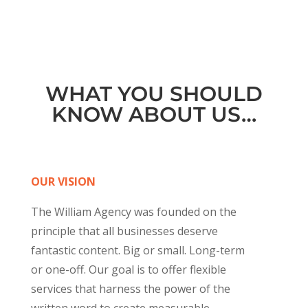
WHAT YOU SHOULD
KNOW ABOUT US…
OUR VISION
The William Agency was founded on the
principle that all businesses deserve
fantastic content. Big or small. Long-term
or one-off. Our goal is to offer flexible
services that harness the power of the
written word to create measurable