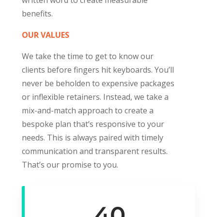
benefits.
OUR VALUES
We take the time to get to know our
clients before fingers hit keyboards. You’ll
never be beholden to expensive packages
or inflexible retainers.
Instead, we take a
mix-and-match approach to create a
bespoke plan that’s responsive to your
needs. This is always paired with timely
communication and transparent results.
That’s our promise to you.
40