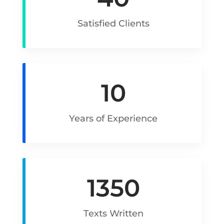
Satisfied Clients
10
Years of Experience
1350
Texts Written