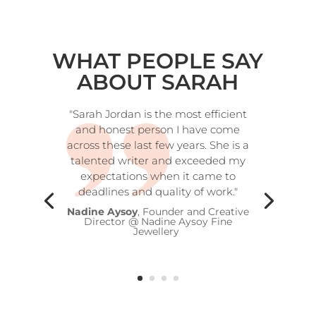
WHAT PEOPLE SAY
ABOUT SARAH
"Sarah Jordan is the most efficient
and honest person I have come
across these last few years. She is a
talented writer and exceeded my
expectations when it came to
deadlines and quality of work."
Nadine Aysoy
, Founder and Creative
Director @ Nadine Aysoy Fine
Jewellery