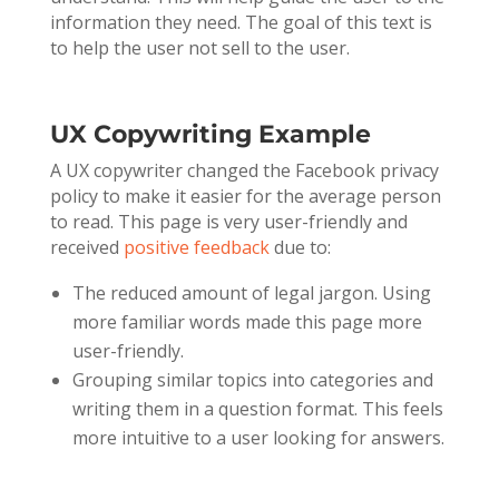
information they need. The goal of this text is
to help the user not sell to the user.
UX Copywriting Example
A UX copywriter changed the Facebook privacy
policy to make it easier for the average person
to read. This page is very user-friendly and
received
positive feedback
due to:
The reduced amount of legal jargon. Using
more familiar words made this page more
user-friendly.
Grouping similar topics into categories and
writing them in a question format. This feels
more intuitive to a user looking for answers.