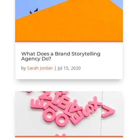
What Does a Brand Storytelling
Agency Do?
by
Sarah Jordan
|
Jul 15, 2020