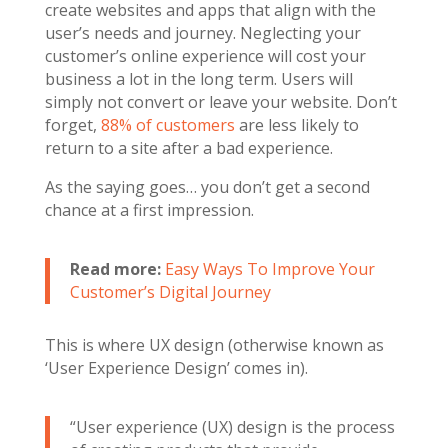
create websites and apps that align with the
user’s needs and journey. Neglecting your
customer’s online experience will cost your
business a lot in the long term. Users will
simply not convert or leave your website. Don’t
forget,
88% of customers
are less likely to
return to a site after a bad experience.
As the saying goes… you don’t get a second
chance at a first impression.
Read more:
Easy Ways To Improve Your
Customer’s Digital Journey
This is where UX design (otherwise known as
‘User Experience Design’ comes in).
“User experience (UX) design is the process