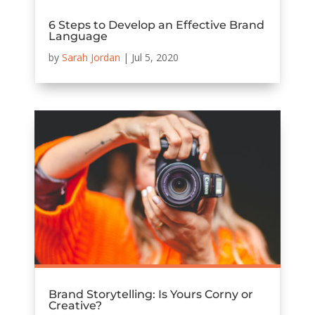
6 Steps to Develop an Effective Brand
Language
by
Sarah Jordan
|
Jul 5, 2020
Brand Storytelling: Is Yours Corny or
Creative?