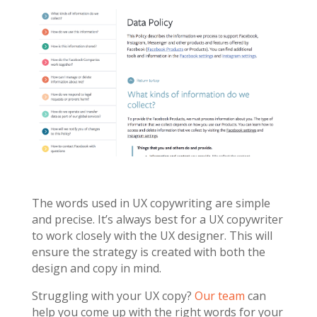
The words used in UX copywriting are simple
and precise. It’s always best for a UX copywriter
to work closely with the UX designer. This will
ensure the strategy is created with both the
design and copy in mind.
Struggling with your UX copy?
Our team
can
help you come up with the right words for your