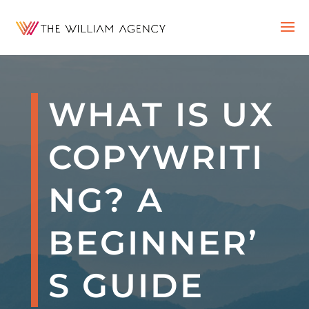
WHAT IS UX
COPYWRITI
NG? A
BEGINNER’
S GUIDE