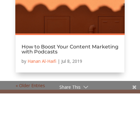
How to Boost Your Content Marketing
with Podcasts
by
Hanan Al-Haifi
|
Jul 8, 2019
« Older Entries
Share This