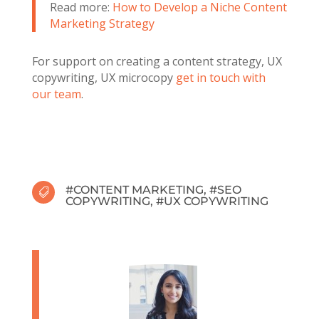
Read more:
How to Develop a Niche Content
Marketing Strategy
For support on creating a content strategy, UX
copywriting, UX microcopy
get in touch with
our team
.
#
CONTENT MARKETING
, #
SEO

COPYWRITING
, #
UX COPYWRITING