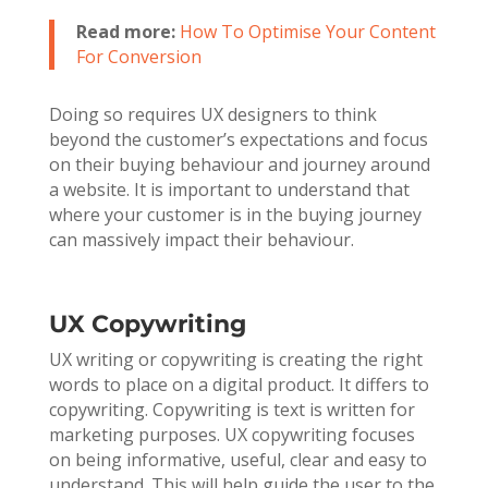
Read more:
How To Optimise Your Content
For Conversion
Doing so requires UX designers to think
beyond the customer’s expectations and focus
on their buying behaviour and journey around
a website. It is important to understand that
where your customer is in the buying journey
can massively impact their behaviour.
UX Copywriting
UX writing or copywriting is creating the right
words to place on a digital product. It differs to
copywriting. Copywriting is text is written for
marketing purposes. UX copywriting focuses
on being informative, useful, clear and easy to
understand. This will help guide the user to the