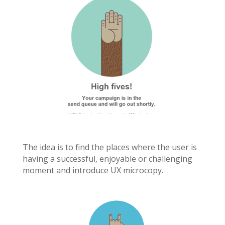
The idea is to find the places where the user is
having a successful, enjoyable or challenging
moment and introduce UX microcopy.