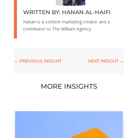
WRITTEN BY: HANAN AL-HAIFI
Hanan is a content marketing creator and a
contributor to The William Agency.
←
PREVIOUS INSIGHT
NEXT INSIGHT
→
MORE INSIGHTS