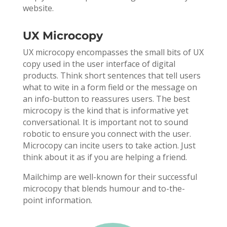
website.
UX Microcopy
UX microcopy encompasses the small bits of UX
copy used in the user interface of digital
products. Think short sentences that tell users
what to wite in a form field or the message on
an info-button to reassures users. The best
microcopy is the kind that is informative yet
conversational. It is important not to sound
robotic to ensure you connect with the user.
Microcopy can incite users to take action. Just
think about it as if you are helping a friend.
Mailchimp are well-known for their successful
microcopy that blends humour and to-the-
point information.