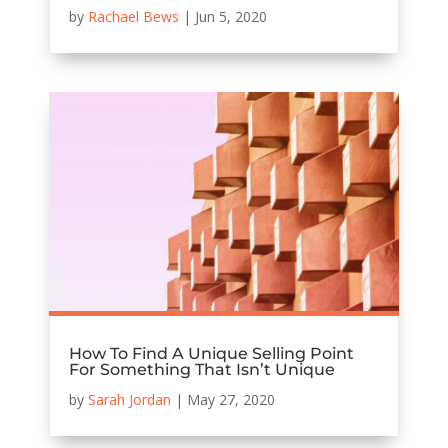
by
Rachael Bews
|
Jun 5, 2020
How To Find A Unique Selling Point
For Something That Isn’t Unique
by
Sarah Jordan
|
May 27, 2020