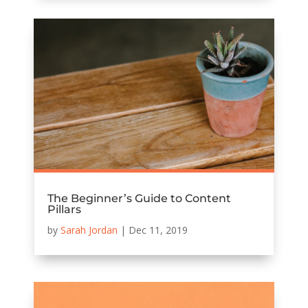
The Beginner’s Guide to Content
Pillars
by
Sarah Jordan
|
Dec 11, 2019