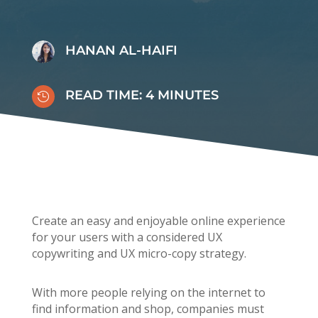
HANAN AL-HAIFI
READ TIME:
4
MINUTES

Create an easy and enjoyable online experience
for your users with a considered UX
copywriting and UX micro-copy strategy.
With more people relying on the internet to
find information and shop, companies must