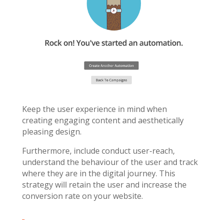
Keep the user experience in mind when
creating engaging content and aesthetically
pleasing design.
Furthermore, include conduct user-reach,
understand the behaviour of the user and track
where they are in the digital journey. This
strategy will retain the user and increase the
conversion rate on your website.