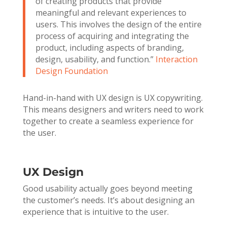
of creating products that provide
meaningful and relevant experiences to
users. This involves the design of the entire
process of acquiring and integrating the
product, including aspects of branding,
design, usability, and function.”
Interaction
Design Foundation
Hand-in-hand with UX design is UX copywriting.
This means designers and writers need to work
together to create a seamless experience for
the user.
UX Design
Good usability actually goes beyond meeting
the customer’s needs. It’s about designing an
experience that is intuitive to the user.