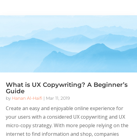
What is UX Copywriting? A Beginner’s
Guide
by
Hanan Al-Haifi
|
Mar 11, 2019
Create an easy and enjoyable online experience for
your users with a considered UX copywriting and UX
micro-copy strategy. With more people relying on the
internet to find information and shop, companies