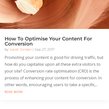
How To Optimise Your Content For
Conversion
by
Sarah Jordan
|
Sep 27, 2017
Promoting your content is good for driving traffic, but
how do you capitalise upon all these extra visitors to
your site? Conversion rate optimisation (CRO) is the
process of enhancing your content for conversion. In
other words, encouraging users to take a specific,...
READ MORE