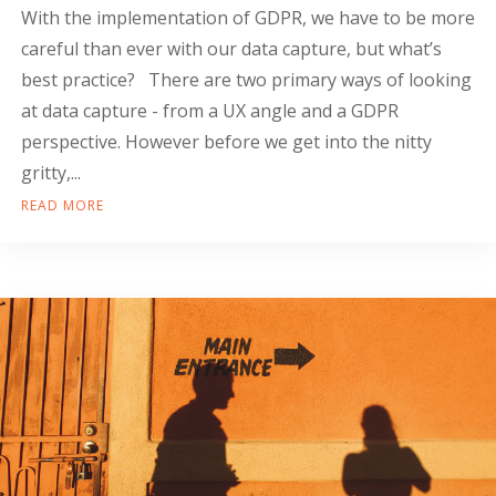
With the implementation of GDPR, we have to be more
careful than ever with our data capture, but what’s
best practice? There are two primary ways of looking
at data capture - from a UX angle and a GDPR
perspective. However before we get into the nitty
gritty,...
READ MORE