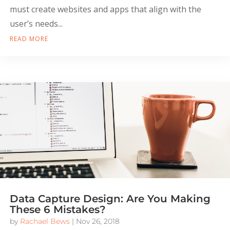
must create websites and apps that align with the
user’s needs...
READ MORE
Data Capture Design: Are You Making
These 6 Mistakes?
by
Rachael Bews
|
Nov 26, 2018