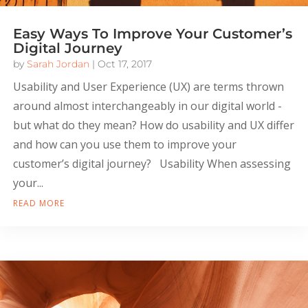
Easy Ways To Improve Your Customer’s
Digital Journey
by
Sarah Jordan
|
Oct 17, 2017
Usability and User Experience (UX) are terms thrown
around almost interchangeably in our digital world -
but what do they mean? How do usability and UX differ
and how can you use them to improve your
customer’s digital journey? Usability When assessing
your...
READ MORE