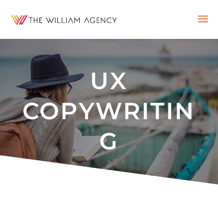
UX
COPYWRITIN
G