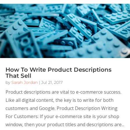
How To Write Product Descriptions
That Sell
by
Sarah Jordan
|
Jul 21, 2017
Product descriptions are vital to e-commerce success.
Like all digital content, the key is to write for both
customers and Google. Product Description Writing
For Customers: If your e-commerce site is your shop
window, then your product titles and descriptions are...