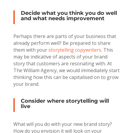
Decide what you think you do well
and what needs improvement
Perhaps there are parts of your business that
already perform well? Be prepared to share
them with your
storytelling copywriters
. This
may be indicative of aspects of your brand
story that customers are resonating with. At
The William Agency, we would immediately start
thinking how this can be capitalised on to grow
your brand.
Consider where storytelling will
live
What will you do with your new brand story?
How do you envision it will look on your