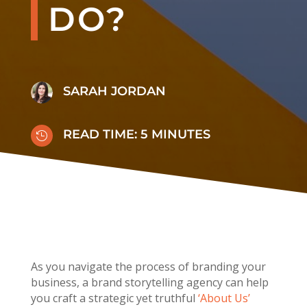
DO?
SARAH JORDAN
READ TIME:
5
MINUTES

As you navigate the process of branding your
business,
a brand storytelling agency can help
you craft a strategic yet truthful
‘About
Us’