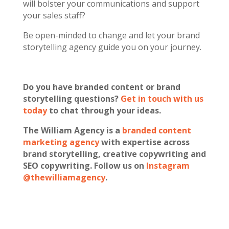
will bolster your communications and support
your sales staff?
Be open-minded to change and let your brand
storytelling agency guide you on your journey.
Do you have branded content or brand
storytelling questions?
Get in touch with us
today
to chat through your ideas.
The William Agency is a
branded content
marketing agency
with expertise across
brand storytelling, creative copywriting and
SEO copywriting. Follow us on
Instagram
@thewilliamagency
.