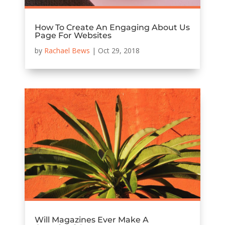
How To Create An Engaging About Us
Page For Websites
by
Rachael Bews
|
Oct 29, 2018
Will Magazines Ever Make A