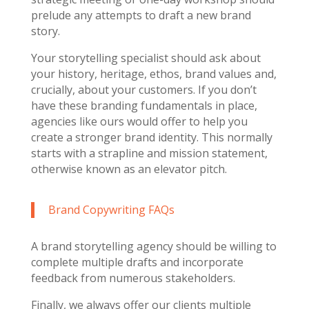
prelude any attempts to draft a new brand
story.
Your storytelling specialist should ask about
your history, heritage, ethos, brand values and,
crucially, about your customers. If you don’t
have these branding fundamentals in place,
agencies like ours would offer to help you
create a stronger brand identity. This normally
starts with a strapline and mission statement,
otherwise known as an elevator pitch.
Brand Copywriting FAQs
A brand storytelling agency should be willing to
complete multiple drafts and incorporate
feedback from numerous stakeholders.
Finally, we always offer our clients multiple