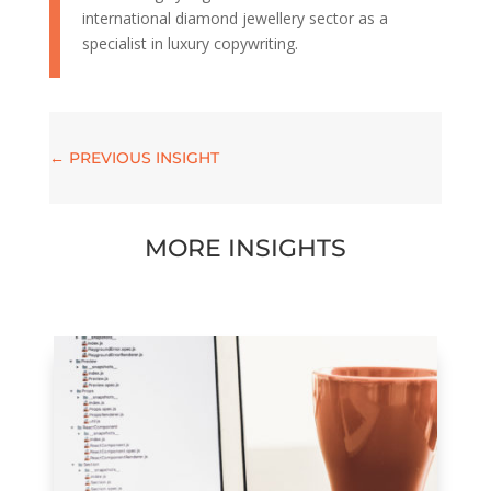
international diamond jewellery sector as a
specialist in luxury copywriting.
←
PREVIOUS INSIGHT
MORE INSIGHTS