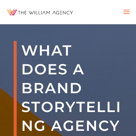
WHAT
DOES A
BRAND
STORYTELLI
NG AGENCY