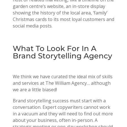
garden centre’s website, an in-store display
showing the history of the local area, ‘family’
Christmas cards to its most loyal customers and
social media posts.
What To Look For In A
Brand Storytelling Agency
We think we have curated the ideal mix of skills
and services at The William Agency… although
we are a little biased!
Brand storytelling success must start with a
conversation. Expert copywriters cannot work
in a vacuum and they will need to find out more
about your business, often in-person. A
strategic meeting or one-day workshop should