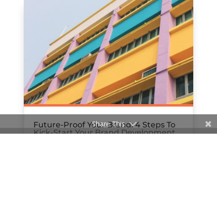
Share This
Future-Proof Your Brand: 4 Steps To
Kick-Start Your Brand Development
Strategy
by
Rachael Bews
|
Jun 27, 2018
« Older Entries
Next Entries »