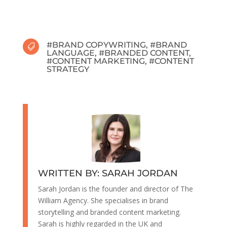
#
BRAND COPYWRITING
, #
BRAND

LANGUAGE
, #
BRANDED CONTENT
,
#
CONTENT MARKETING
, #
CONTENT
STRATEGY
WRITTEN BY: SARAH JORDAN
Sarah Jordan is the founder and director of The
William Agency. She specialises in brand
storytelling and branded content marketing.
Sarah is highly regarded in the UK and