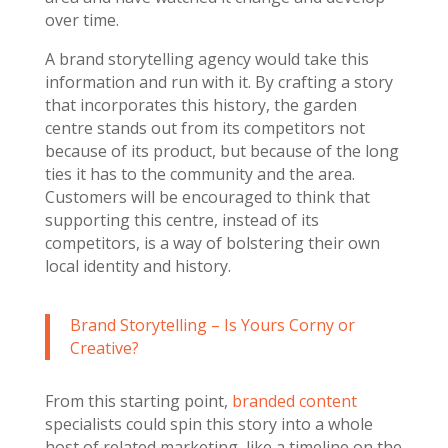
over time.
A brand storytelling agency would take this
information and run with it. By crafting a story
that incorporates this history, the garden
centre stands out from its competitors not
because of its product, but because of the long
ties it has to the community and the area.
Customers will be encouraged to think that
supporting this centre, instead of its
competitors, is a way of bolstering their own
local identity and history.
Brand Storytelling – Is Yours Corny or
Creative?
From this starting point,
branded content
specialists could spin this story into a whole
host of related marketing, like a timeline on the