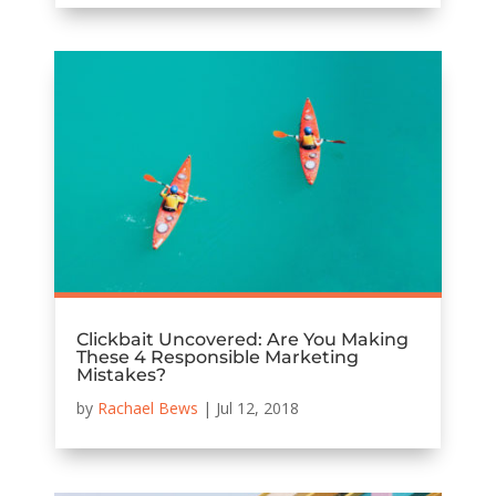
Clickbait Uncovered: Are You Making
These 4 Responsible Marketing
Mistakes?
by
Rachael Bews
|
Jul 12, 2018