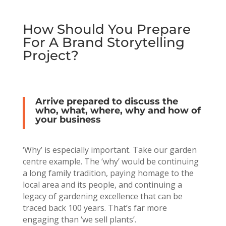
How Should You Prepare
For A Brand Storytelling
Project?
Arrive prepared to discuss the
who, what, where, why and how of
your business
‘Why’ is especially important. Take our garden
centre example. The ‘why’ would be continuing
a long family tradition, paying homage to the
local area and its people, and continuing a
legacy of gardening excellence that can be
traced back 100 years. That’s far more
engaging than ‘we sell plants’.