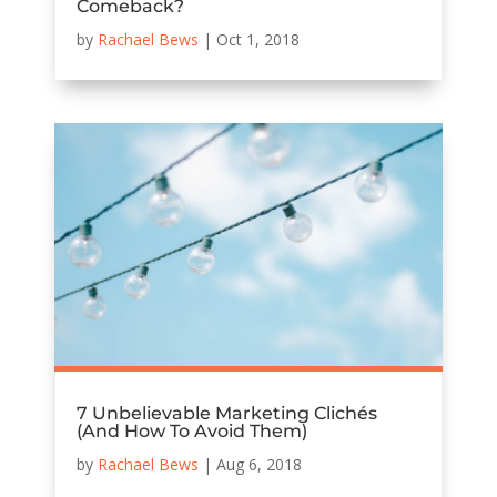
Comeback?
by
Rachael Bews
|
Oct 1, 2018
7 Unbelievable Marketing Clichés
(And How To Avoid Them)
by
Rachael Bews
|
Aug 6, 2018