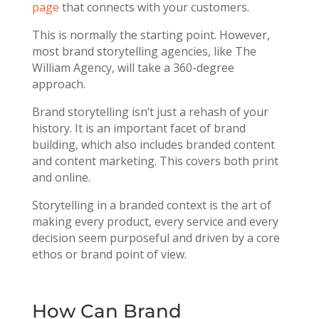
page
that connects with your customers.
This is normally the starting point. However,
most brand storytelling agencies, like The
William Agency, will take a
360-degree
approach.
Brand storytelling isn’t just a rehash of your
history. It is an important facet of brand
building, which also includes branded content
and content marketing. This covers both print
and online.
Storytelling in a branded context is the art of
making every product, every service and every
decision seem purposeful and driven by a core
ethos or brand point of view.
How Can Brand