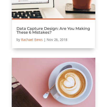
Data Capture Design: Are You Making
These 6 Mistakes?
by
Rachael Bews
|
Nov 26, 2018