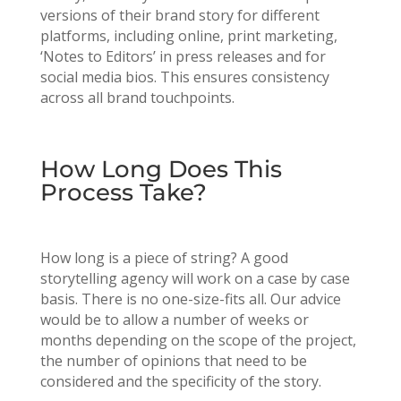
versions of their brand story for different
platforms, including online, print marketing,
‘Notes to Editors’ in press releases and for
social media bios. This ensures consistency
across all brand touchpoints.
How Long Does This
Process Take?
How long is a piece of string? A good
storytelling agency will work on a case by case
basis. There is no one-size-fits all. Our advice
would be to allow a number of weeks or
months depending on the scope of the project,
the number of opinions that need to be
considered and the specificity of the story.