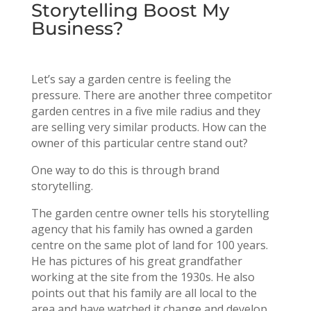
Storytelling Boost My
Business?
Let’s say a garden centre is feeling the
pressure. There are another three competitor
garden centres in a five mile radius and they
are selling very similar products. How can the
owner of this particular centre stand out?
One way to do this is through brand
storytelling.
The garden centre owner tells his storytelling
agency that his family has owned a garden
centre on the same plot of land for 100 years.
He has pictures of his great grandfather
working at the site from the 1930s. He also
points out that his family are all local to the
area and have watched it change and develop