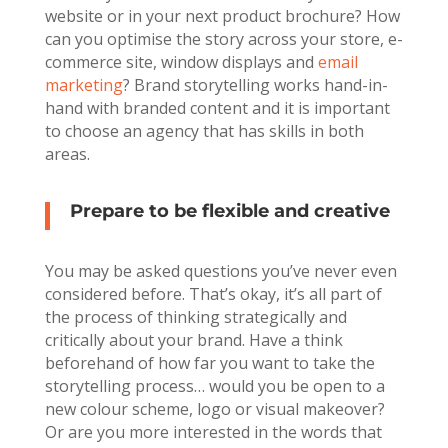
website or in your next product brochure? How
can you optimise the story across your store, e-
commerce site, window displays and
email
marketing
? Brand storytelling works hand-in-
hand with branded content and it is important
to choose an agency that has skills in both
areas.
Prepare to be flexible and creative
You may be asked questions you’ve never even
considered before. That’s okay, it’s all part of
the process of thinking strategically and
critically about your brand. Have a think
beforehand of how far you want to take the
storytelling process… would you be open to a
new colour scheme, logo or visual makeover?
Or are you more interested in the words that