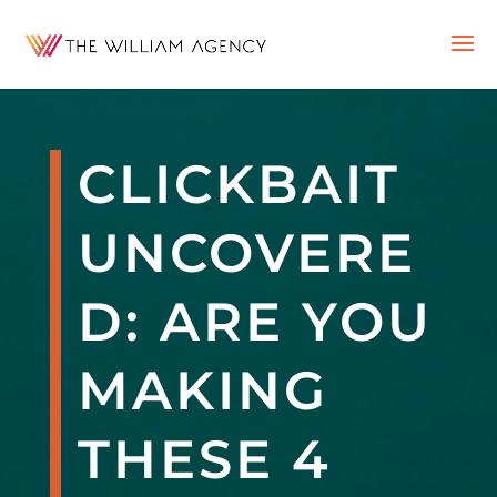
CLICKBAIT
UNCOVERE
D: ARE YOU
MAKING
THESE 4