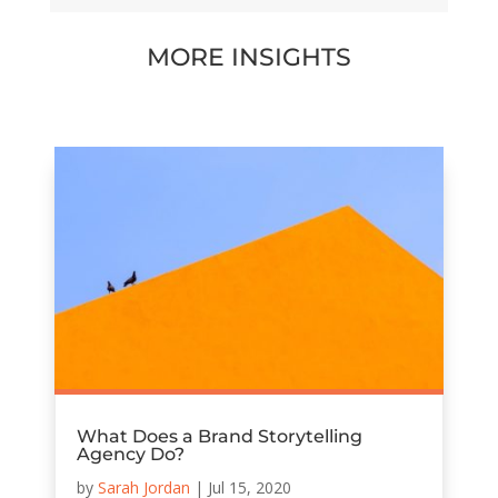
MORE INSIGHTS
What Does a Brand Storytelling
Agency Do?
by
Sarah Jordan
|
Jul 15, 2020