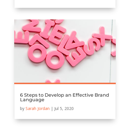
6 Steps to Develop an Effective Brand
Language
by
Sarah Jordan
|
Jul 5, 2020