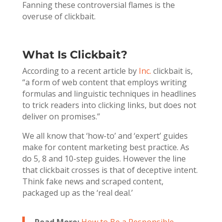
Fanning these controversial flames is the
overuse of clickbait.
What Is Clickbait?
According to a recent article by
Inc.
clickbait is,
“a form of web content that employs writing
formulas and linguistic techniques in headlines
to trick readers into clicking links, but does not
deliver on promises.”
We all know that ‘how-to’ and ‘expert’ guides
make for content marketing best practice. As
do 5, 8 and 10-step guides. However the line
that clickbait crosses is that of deceptive intent.
Think fake news and scraped content,
packaged up as the ‘real deal.’
Read More:
How to Be a Responsible