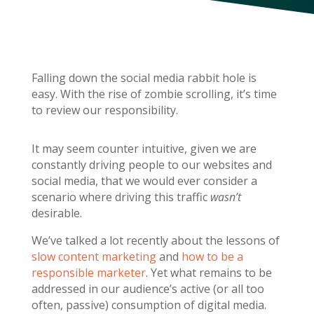
Falling down the social media rabbit hole is
easy. With the rise of zombie scrolling, it’s time
to review our responsibility.
It may seem counter intuitive, given we are
constantly driving people to our websites and
social media, that we would ever consider a
scenario where driving this traffic
wasn’t
desirable.
We’ve talked a lot recently about the lessons of
slow content marketing
and
how to be a
responsible marketer
. Yet what remains to be
addressed in our audience’s active (or all too
often, passive) consumption of digital media.