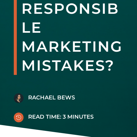
RESPONSIB
LE
MARKETING
MISTAKES?
RACHAEL BEWS
READ TIME:
3
MINUTES
