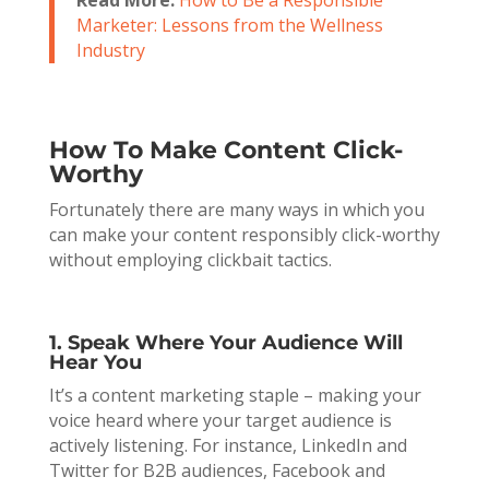
Marketer: Lessons from the Wellness
Industry
How To Make Content Click-
Worthy
Fortunately there are many ways in which you
can make your content responsibly click-worthy
without employing clickbait tactics.
1. Speak Where Your Audience Will
Hear You
It’s a content marketing staple – making your
voice heard where your target audience is
actively listening. For instance, LinkedIn and
Twitter for B2B audiences, Facebook and