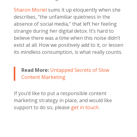
Sharon Moriel
sums it up eloquently when she
describes, “the unfamiliar quietness in the
absence of social media,” that left her feeling
strange during her digital detox. It’s hard to
believe there was a time when this noise didn’t
exist at all. How we positively add to it, or lessen
its mindless consumption, is what really counts.
Read More:
Untapped Secrets of Slow
Content Marketing
If you’d like to put a responsible content
marketing strategy in place, and would like
support to do so, please
get in touch
.