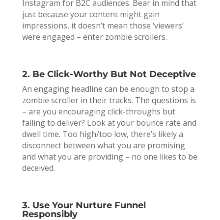
Instagram for B2C audiences. Bear in mind that
just because your content might gain
impressions, it doesn’t mean those ‘viewers’
were engaged – enter zombie scrollers.
2. Be Click-Worthy But Not Deceptive
An engaging headline can be enough to stop a
zombie scroller in their tracks. The questions is
– are you encouraging click-throughs but
failing to deliver? Look at your bounce rate and
dwell time. Too high/too low, there’s likely a
disconnect between what you are promising
and what you are providing – no one likes to be
deceived.
3. Use Your Nurture Funnel
Responsibly