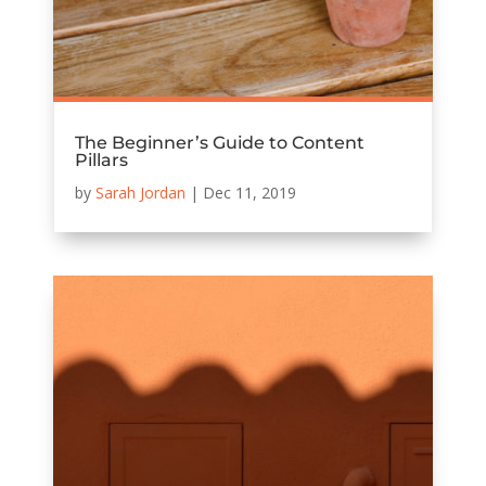
The Beginner’s Guide to Content
Pillars
by
Sarah Jordan
|
Dec 11, 2019