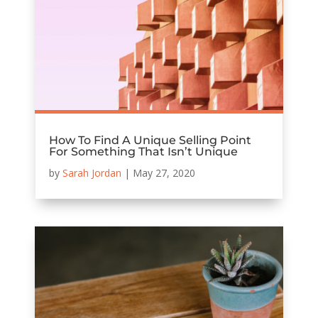
How To Find A Unique Selling Point
For Something That Isn’t Unique
by
Sarah Jordan
|
May 27, 2020