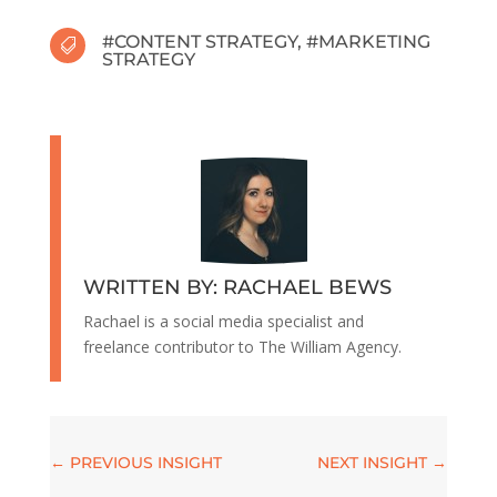
#
CONTENT STRATEGY
, #
MARKETING

STRATEGY
WRITTEN BY: RACHAEL BEWS
Rachael is a social media specialist and
freelance contributor to The William Agency.
←
PREVIOUS INSIGHT
NEXT INSIGHT
→