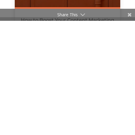
Share This
How to Boost Your Content Marketing
with Podcasts
by
Hanan Al-Haifi
|
Jul 8, 2019
« Older Entries
© 2020 The William Agency | Company Reg No.
11481647 | All Rights Reserved |