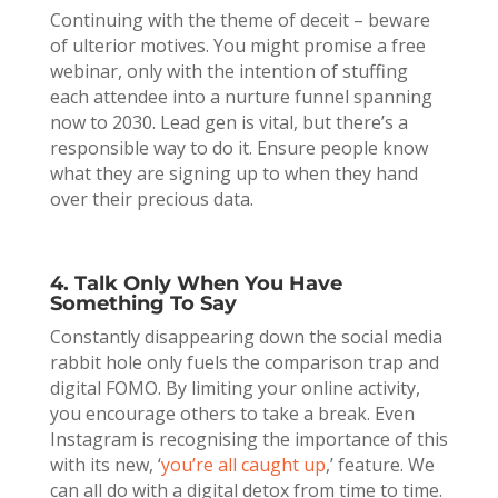
Continuing with the theme of deceit – beware
of ulterior motives. You might promise a free
webinar, only with the intention of stuffing
each attendee into a nurture funnel spanning
now to 2030. Lead gen is vital, but there’s a
responsible way to do it. Ensure people know
what they are signing up to when they hand
over their precious data.
4. Talk Only When You Have
Something To Say
Constantly disappearing down the social media
rabbit hole only fuels the comparison trap and
digital FOMO. By limiting your online activity,
you encourage others to take a break. Even
Instagram is recognising the importance of this
with its new, ‘
you’re all caught up
,’ feature. We
can all do with a digital detox from time to time.