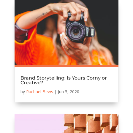
Brand Storytelling: Is Yours Corny or
Creative?
by
Rachael Bews
|
Jun 5, 2020