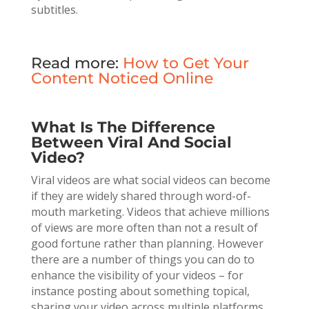
subtitles.
Read more:
How to Get Your
Content Noticed Online
What Is The Difference
Between Viral And Social
Video?
Viral videos are what social videos can become
if they are widely shared through word-of-
mouth marketing. Videos that achieve millions
of views are more often than not a result of
good fortune rather than planning. However
there are a number of things you can do to
enhance the visibility of your videos – for
instance posting about something topical,
sharing your video across multiple platforms