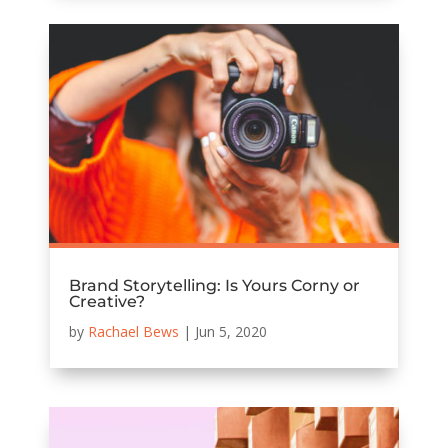
Brand Storytelling: Is Yours Corny or
Creative?
by
Rachael Bews
|
Jun 5, 2020