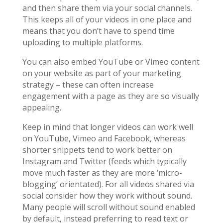
and then share them via your social channels.
This keeps all of your videos in one place and
means that you don’t have to spend time
uploading to multiple platforms.
You can also embed YouTube or Vimeo content
on your website as part of your marketing
strategy – these can often increase
engagement with a page as they are so visually
appealing.
Keep in mind that longer videos can work well
on YouTube, Vimeo and Facebook, whereas
shorter snippets tend to work better on
Instagram and Twitter (feeds which typically
move much faster as they are more ‘micro-
blogging’ orientated). For all videos shared via
social consider how they work without sound.
Many people will scroll without sound enabled
by default, instead preferring to read text or