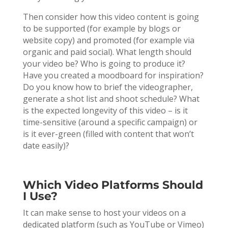
Then consider how this video content is going
to be supported (for example by blogs or
website copy) and promoted (for example via
organic and paid social). What length should
your video be? Who is going to produce it?
Have you created a moodboard for inspiration?
Do you know how to brief the videographer,
generate a shot list and shoot schedule? What
is the expected longevity of this video – is it
time-sensitive (around a specific campaign) or
is it ever-green (filled with content that won’t
date easily)?
Which Video Platforms Should
I Use?
It can make sense to host your videos on a
dedicated platform (such as YouTube or Vimeo)