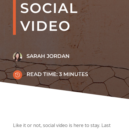
SOCIAL
VIDEO
SARAH JORDAN
READ TIME:
3
MINUTES

Like it or not, social video is here to stay.
Last