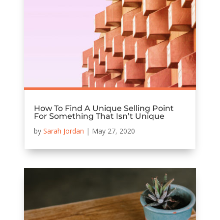
How To Find A Unique Selling Point
For Something That Isn’t Unique
by
Sarah Jordan
|
May 27, 2020