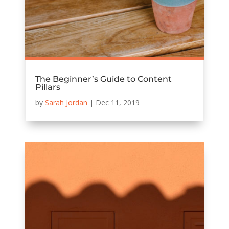
The Beginner’s Guide to Content
Pillars
by
Sarah Jordan
|
Dec 11, 2019