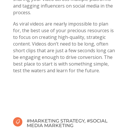
and tagging influencers on social media in the
process.
As viral videos are nearly impossible to plan
for, the best use of your precious resources is
to focus on creating high-quality, strategic
content. Videos don’t need to be long, often
short clips that are just a few seconds long can
be engaging enough to drive conversion. The
best place to start is with something simple,
test the waters and learn for the future.
#
MARKETING STRATEGY
, #
SOCIAL

MEDIA MARKETING