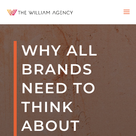
WHY ALL
BRANDS
NEED TO
THINK
ABOUT