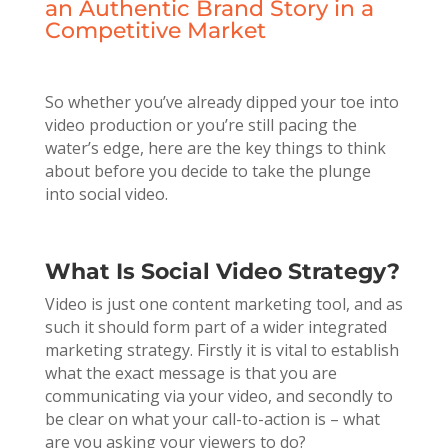
an Authentic Brand Story in a
Competitive Market
So whether you’ve already dipped your toe into
video production or you’re still pacing the
water’s edge, here are the key things to think
about before you decide to take the plunge
into social video.
What Is Social Video Strategy?
Video is just one content marketing tool, and as
such it should form part of a wider integrated
marketing strategy. Firstly it is vital to establish
what the exact message is that you are
communicating via your video, and secondly to
be clear on what your call-to-action is – what
are you asking your viewers to do?