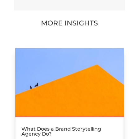
MORE INSIGHTS
What Does a Brand Storytelling
Agency Do?