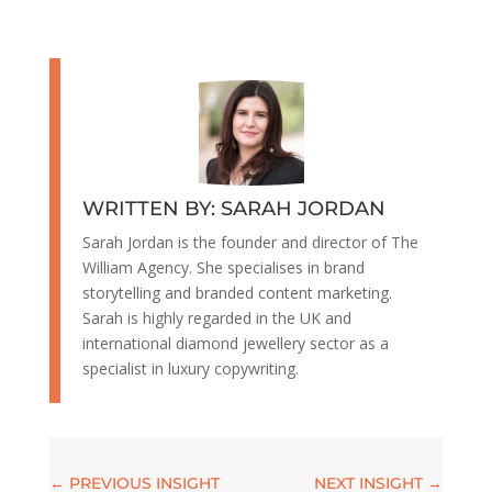
WRITTEN BY: SARAH JORDAN
Sarah Jordan is the founder and director of The
William Agency. She specialises in brand
storytelling and branded content marketing.
Sarah is highly regarded in the UK and
international diamond jewellery sector as a
specialist in luxury copywriting.
←
PREVIOUS INSIGHT
NEXT INSIGHT
→