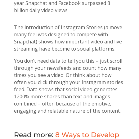
year Snapchat and Facebook surpassed 8
billion daily video views.
The introduction of Instagram Stories (a move
many feel was designed to compete with
Snapchat) shows how important video and live
streaming have become to social platforms.
You don’t need data to tell you this – just scroll
through your newsfeeds and count how many
times you see a video. Or think about how
often you click through your Instagram stories
feed. Data shows that social video generates
1200% more shares than text and images
combined – often because of the emotive,
engaging and relatable nature of the content.
Read more:
8 Ways to Develop