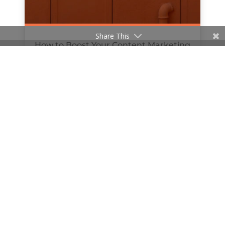
Share This
How to Boost Your Content Marketing
with Podcasts
by
Hanan Al-Haifi
|
Jul 8, 2019
« Older Entries
© 2020 The William Agency | Company Reg No.