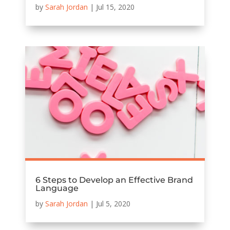
by
Sarah Jordan
|
Jul 15, 2020
6 Steps to Develop an Effective Brand
Language
by
Sarah Jordan
|
Jul 5, 2020