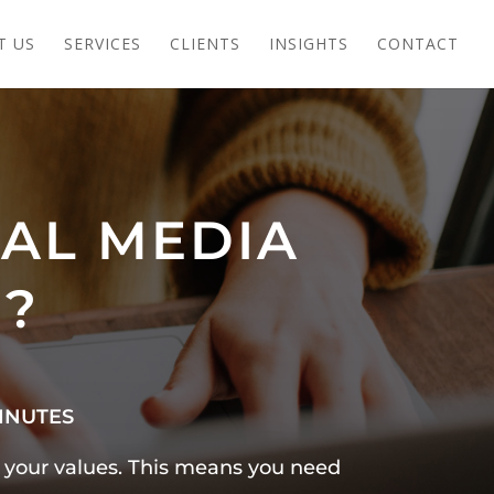
T US
SERVICES
CLIENTS
INSIGHTS
CONTACT
IAL MEDIA
E?
INUTES
e your values. This means you need