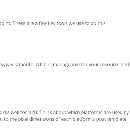
int. There are a few key tools we use to do this:
 day/week/month. What is manageable for your resource and
 works well for B2B. Think about which platforms are used by
d to the pixel dimensions of each platform’s post template.