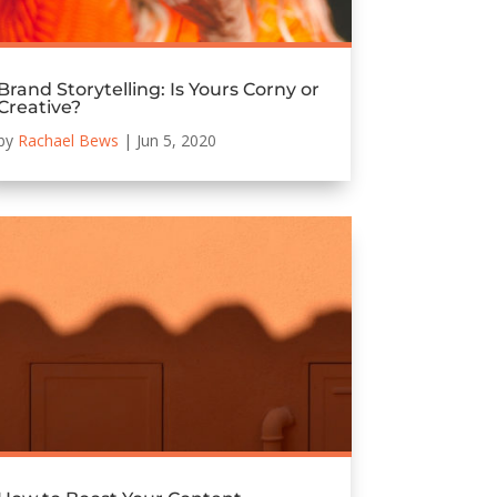
Brand Storytelling: Is Yours Corny or
Creative?
by
Rachael Bews
|
Jun 5, 2020