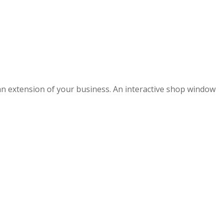
s an extension of your business. An interactive shop window