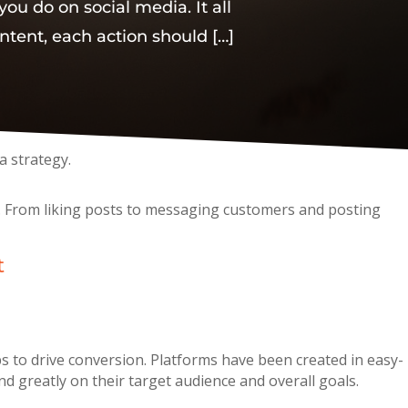
you do on social media. It all
ntent, each action should […]
a strategy.
se. From liking posts to messaging customers and posting
t
s to drive conversion. Platforms have been created in easy-
 greatly on their target audience and overall goals.