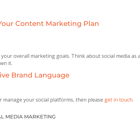
 Your Content Marketing Plan
ith your overall marketing goals. Think about social media a
wn it.
ctive Brand Language
or manage your social platforms, then please
get in touch
.
AL MEDIA MARKETING