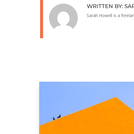
WRITTEN BY: S
Sarah Howell is a freela