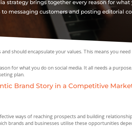
dia strategy brings together every reason for what 
 to messaging customers and posting editorial co
s and should encapsulate your values. This means you need 
eason for what you do on social media. It all needs a purpo
keting plan.
tic Brand Story in a Competitive Marke
fective ways of reaching prospects and building relationship
ch brands and businesses utilise these opportunities depend