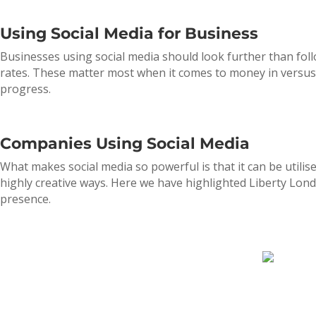
Using Social Media for Business
Businesses using social media should look further than foll
rates. These matter most when it comes to money in versus e
progress.
Companies Using Social Media
What makes social media so powerful is that it can be utilis
highly creative ways. Here we have highlighted Liberty Lon
presence.