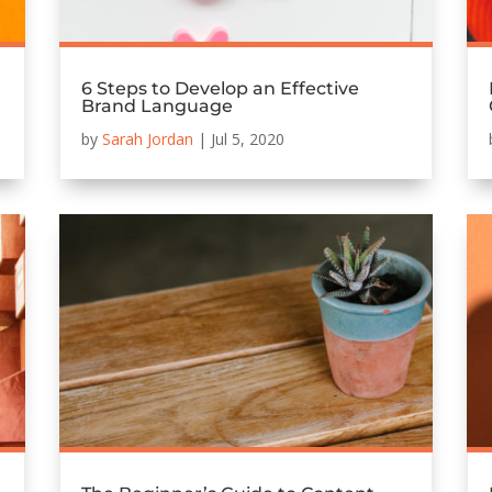
6 Steps to Develop an Effective
Brand Language
by
Sarah Jordan
|
Jul 5, 2020