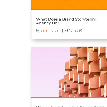
What Does a Brand Storytelling
Agency Do?
by
Sarah Jordan
|
Jul 15, 2020