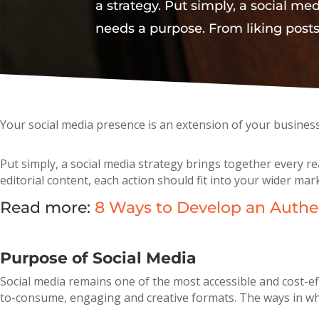
a strategy. Put simply, a social me
needs a purpose. From liking posts
Your social media presence is an extension of your busines
Put simply, a social media strategy brings together every r
editorial content, each action should fit into your wider mar
Read more:
8 Ways to Develop an Authen
Purpose of Social Media
Social media remains one of the most accessible and cost-ef
to-consume, engaging and creative formats. The ways in whi