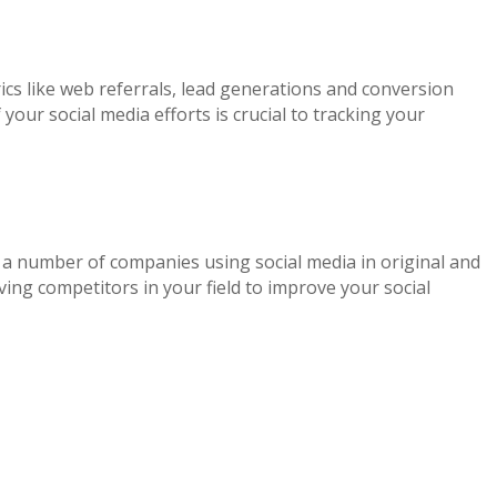
ics like web referrals, lead generations and conversion
ur social media efforts is crucial to tracking your
e a number of companies using social media in original and
ing competitors in your field to improve your social