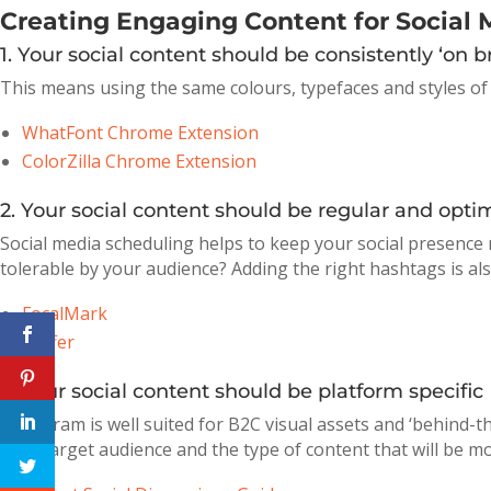
Creating Engaging Content for Social 
1. Your social content should be consistently ‘on b
This means using the same colours, typefaces and styles of
WhatFont Chrome Extension
ColorZilla Chrome Extension
2. Your social content should be regular and opti
Social media scheduling helps to keep your social presen
tolerable by your audience? Adding the right hashtags is als
FocalMark
Buffer
3. Your social content should be platform specific
Instagram is well suited for B2C visual assets and ‘behind-t
your target audience and the type of content that will be mo