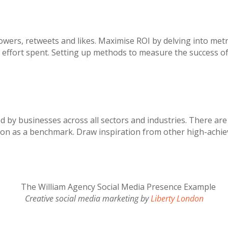
owers, retweets and likes. Maximise ROI by delving into metr
ffort spent. Setting up methods to measure the success of yo
ed by businesses across all sectors and industries. There ar
don as a benchmark. Draw inspiration from other high-achiev
Creative social media marketing by
Liberty London