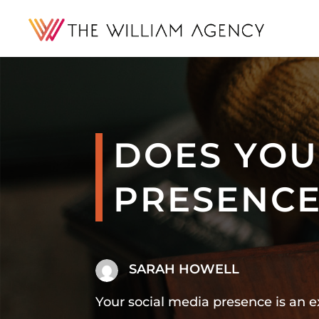
DOES YOU
PRESENCE
SARAH HOWELL
Your social media presence is an 