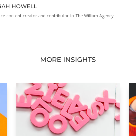
ARAH HOWELL
nce content creator and contributor to The William Agency.
MORE INSIGHTS