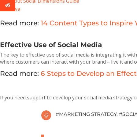
Sprout Social Dimensions Guide
Canva
Read more:
14 Content Types to Inspire
Effective Use of Social Media
The key to effective use of social media is integrating it w
where customers can interact with your brand – live it and o
Read more:
6 Steps to Develop an Effe
If you need support to develop your social media strategy 
#
MARKETING STRATEGY
, #
SOCI
