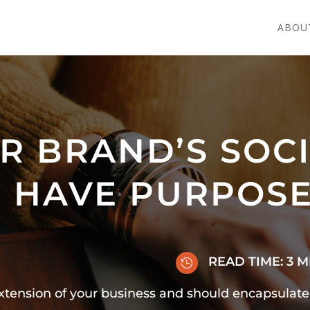
ABOU
R BRAND’S SOC
 HAVE PURPOS
READ TIME:
3
M

extension of your business and should encapsulat