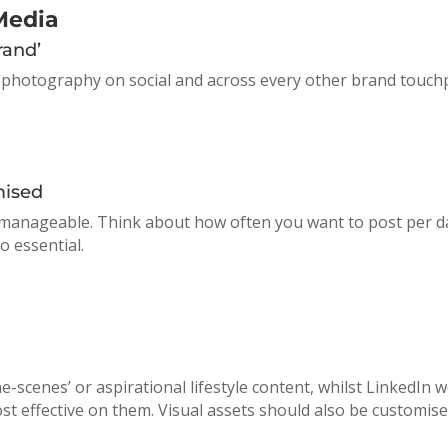
Media
rand’
 photography on social and across every other brand touchpo
mised
ce manageable. Think about how often you want to post per
o essential.
he-scenes’ or aspirational lifestyle content, whilst LinkedIn
st effective on them. Visual assets should also be customise