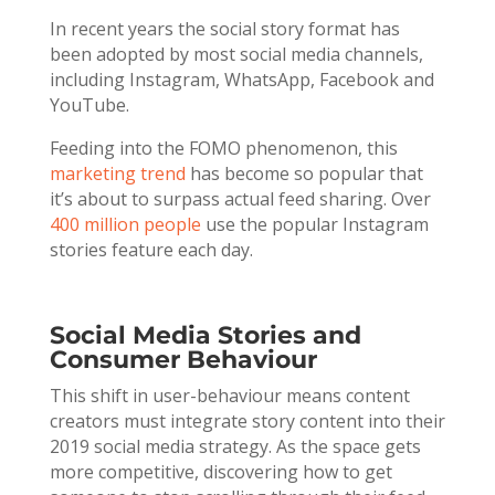
In recent years the social story format has
been adopted by most social media channels,
including Instagram, WhatsApp, Facebook and
YouTube.
Feeding into the FOMO phenomenon, this
marketing trend
has become so popular that
it’s about to surpass actual feed sharing. Over
400 million people
use the popular Instagram
stories feature each day.
Social Media Stories and
Consumer Behaviour
This shift in user-behaviour means content
creators must integrate story content into their
2019 social media strategy. As the space gets
more competitive, discovering how to get