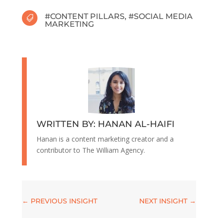
#
CONTENT PILLARS
, #
SOCIAL MEDIA

MARKETING
WRITTEN BY: HANAN AL-HAIFI
Hanan is a content marketing creator and a
contributor to The William Agency.
←
PREVIOUS INSIGHT
NEXT INSIGHT
→