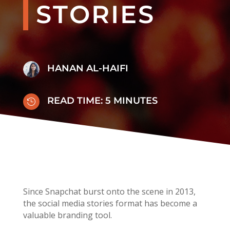
STORIES
HANAN AL-HAIFI
READ TIME:
5
MINUTES

Since Snapchat burst onto the scene in 2013,
the social media stories format has become a
valuable branding tool.