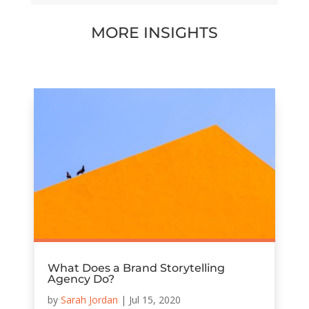
MORE INSIGHTS
What Does a Brand Storytelling
Agency Do?
by
Sarah Jordan
|
Jul 15, 2020