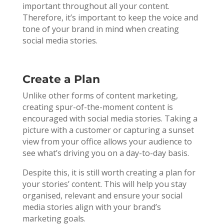
important throughout all your content.
Therefore, it’s important to keep the voice and
tone of your brand in mind when creating
social media stories.
Create a Plan
Unlike other forms of content marketing,
creating spur-of-the-moment content is
encouraged with social media stories. Taking a
picture with a customer or capturing a sunset
view from your office allows your audience to
see what’s driving you on a day-to-day basis.
Despite this, it is still worth creating a plan for
your stories’ content. This will help you stay
organised, relevant and ensure your social
media stories align with your brand’s
marketing goals.