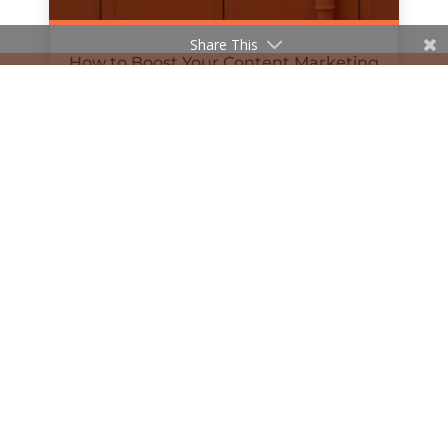
Share This
How to Boost Your Content Marketing
with Podcasts
by
Hanan Al-Haifi
|
Jul 8, 2019
« Older Entries
© 2020 The William Agency | Company Reg No.
11481647 | All Rights Reserved |