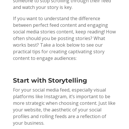
someone to stop scrolling through their feed
and watch your story is key.
If you want to understand the difference
between perfect feed content and engaging
social media stories content, keep reading! How
often should you be posting stories? What
works best? Take a look below to see our
practical tips for creating captivating story
content to engage audiences:
Start with Storytelling
For your social media feed, especially visual
platforms like Instagram, it’s important to be
more strategic when choosing content. Just like
your website, the aesthetic of your social
profiles and rolling feeds are a reflection of
your business.