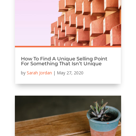
How To Find A Unique Selling Point
For Something That Isn’t Unique
by
Sarah Jordan
|
May 27, 2020