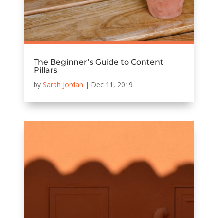
The Beginner’s Guide to Content
Pillars
by
Sarah Jordan
|
Dec 11, 2019