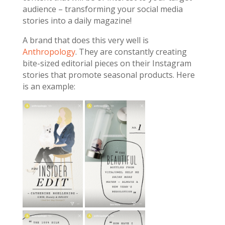
audience – transforming your social media
stories into a daily magazine!
A brand that does this very well is
Anthropology
. They are constantly creating
bite-sized editorial pieces on their Instagram
stories that promote seasonal products. Here
is an example: