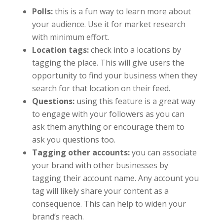
Polls:
this is a fun way to learn more about
your audience. Use it for market research
with minimum effort.
Location tags:
check into a locations by
tagging the place. This will give users the
opportunity to find your business when they
search for that location on their feed.
Questions:
using this feature is a great way
to engage with your followers as you can
ask them anything or encourage them to
ask you questions too.
Tagging other accounts:
you can associate
your brand with other businesses by
tagging their account name. Any account you
tag will likely share your content as a
consequence. This can help to widen your
brand’s reach.