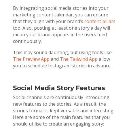
By integrating social media stories into your
marketing content calendar, you can ensure
that they align with your brand’s
content pillars
too. Also, posting at least one story a day will
mean your brand appears in the users feed
continuously.
This may sound daunting, but using tools like
The Preview App
and
The Tailwind App
allow
you to schedule Instagram stories in advance.
Social Media Story Features
Social channels are continuously introducing
new features to the stories. As a result, the
stories format is kept versatile and interesting.
Here are some of the main features that you
should utilise to create an engaging story: