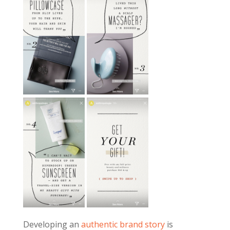
Developing an
authentic brand story
is