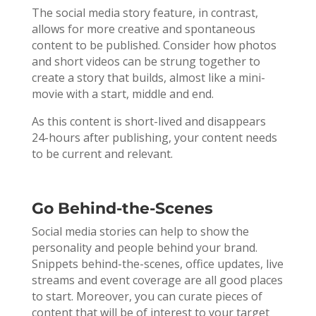
The social media story feature, in contrast,
allows for more creative and spontaneous
content to be published. Consider how photos
and short videos can be strung together to
create a story that builds, almost like a mini-
movie with a start, middle and end.
As this content is short-lived and disappears
24-hours after publishing, your content needs
to be current and relevant.
Go Behind-the-Scenes
Social media stories can help to show the
personality and people behind your brand.
Snippets behind-the-scenes, office updates, live
streams and event coverage are all good places
to start. Moreover, you can curate pieces of
content that will be of interest to your target