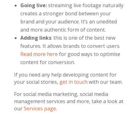
Going live:
streaming live footage naturally
creates a stronger bond between your
brand and your audience. It’s an unedited
and more authentic form of content.
Adding links
: this is one of the best new
features. It allows brands to convert users.
Read more here
for good ways to optimise
content for conversion.
If you need any help developing content for
your social stories,
get in touch
with our team.
For social media marketing, social media
management services and more, take a look at
our
Services page
.