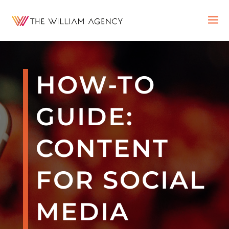
HOW-TO
GUIDE:
CONTENT
FOR SOCIAL
MEDIA