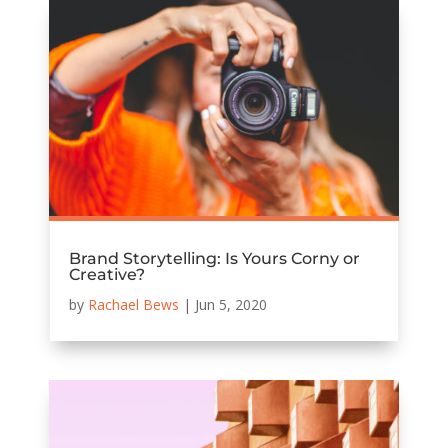
Brand Storytelling: Is Yours Corny or
Creative?
by
Rachael Bews
|
Jun 5, 2020