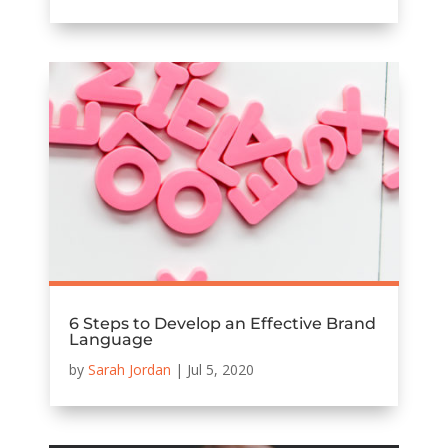
6 Steps to Develop an Effective Brand
Language
by
Sarah Jordan
|
Jul 5, 2020