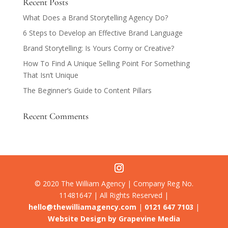
Recent Posts
What Does a Brand Storytelling Agency Do?
6 Steps to Develop an Effective Brand Language
Brand Storytelling: Is Yours Corny or Creative?
How To Find A Unique Selling Point For Something
That Isn’t Unique
The Beginner’s Guide to Content Pillars
Recent Comments
© 2020 The William Agency | Company Reg No.
11481647 | All Rights Reserved |
hello@thewilliamagency.com
|
0121 647 7103
|
Website Design by Grapevine Media