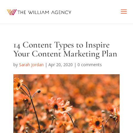
14 Content Types to Inspire
Your Content Marketing Plan
by
Sarah Jordan
|
Apr 20, 2020
|
0 comments