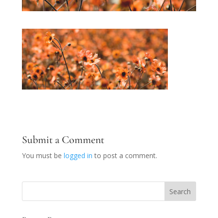
Submit a Comment
You must be
logged in
to post a comment.