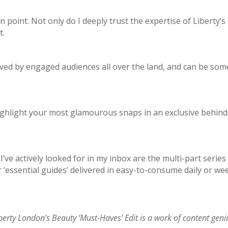
in point. Not only do I deeply trust the expertise of Liberty
t.
 loved by engaged audiences all over the land, and can be s
ghlight your most glamourous snaps in an exclusive behind-t
’ve actively looked for in my inbox are the multi-part series
 ‘essential guides’ delivered in easy-to-consume daily or wee
berty London’s Beauty ‘Must-Haves’ Edit is a work of content geni