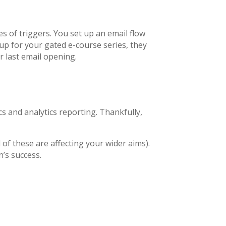
es of triggers. You set up an email flow
up for your gated e-course series, they
ir last email opening.
s and analytics reporting. Thankfully,
 of these are affecting your wider aims).
’s success.