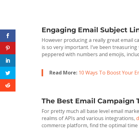
Engaging Email Subject Li
However producing a really great email cam
is so very important. I’ve been treasuring
peppered with numbers and emojis, includin
Read More:
10 Ways To Boost Your E
The Best Email Campaign T
For pretty much all base level email mark
realms of APIs and various integrations,
d
commerce platform, find the optimal time t