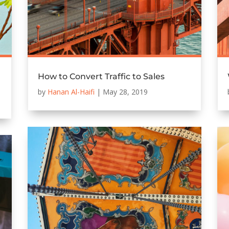
How to Convert Traffic to Sales
by
Hanan Al-Haifi
|
May 28, 2019