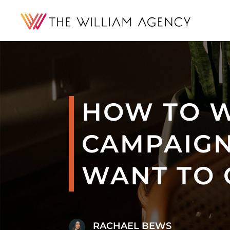
HOW TO W
CAMPAIGN
WANT TO 
RACHAEL BEWS