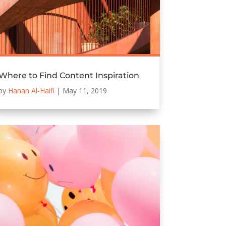
Where to Find Content Inspiration
by
Hanan Al-Haifi
|
May 11, 2019