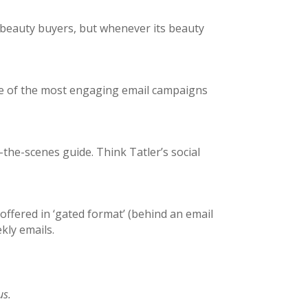
’s beauty buyers, but whenever its beauty
ome of the most engaging email campaigns
he-scenes guide. Think Tatler’s social
 offered in ‘gated format’ (behind an email
kly emails.
us.