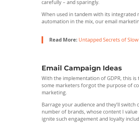
carefully – and sparingly.
When used in tandem with its integrated 
automation in the mix, our email marketin
Read More:
Untapped Secrets of Slo
Email Campaign Ideas
With the implementation of GDPR, this is 
some marketers forgot the purpose of cont
marketing.
Barrage your audience and they’ll switch 
number of brands, whose content I value so
ignite such engagement and loyalty includ