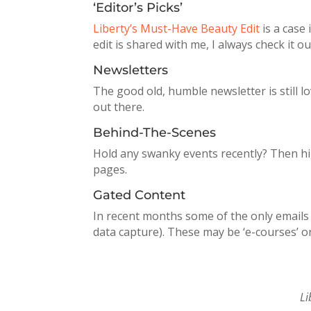
‘Editor’s Picks’
Liberty’s Must-Have Beauty Edit
is a case 
edit is shared with me, I always check it ou
Newsletters
The good old, humble newsletter is still
out there.
Behind-The-Scenes
Hold any swanky events recently? Then hi
pages.
Gated Content
In recent months some of the only emails I
data capture). These may be ‘e-courses’ or
Li