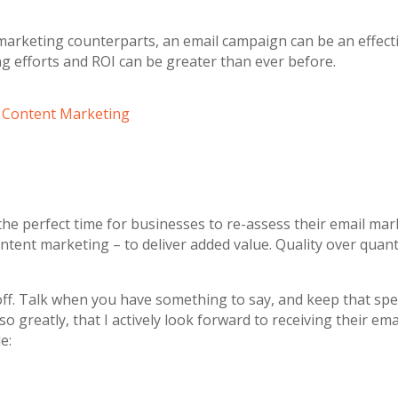
marketing counterparts, an email campaign can be an effecti
g efforts and ROI can be greater than ever before.
w Content Marketing
the perfect time for businesses to re-assess their email mar
ent marketing – to deliver added value. Quality over quantit
off. Talk when you have something to say, and keep that spec
 greatly, that I actively look forward to receiving their em
e: