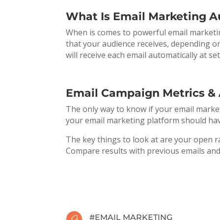
What Is Email Marketing 
When is comes to powerful email marketing 
that your audience receives, depending on
will receive each email automatically at se
Email Campaign Metrics & 
The only way to know if your email market
your email marketing platform should have
The key things to look at are your open ra
Compare results with previous emails and
#
EMAIL MARKETING
