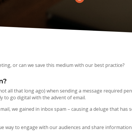
rketing, or can we save this medium with our best practice?
n?
e (not all that long ago) when sending a message required 
y to go digital with the advent of email.
k mail, we gained in inbox spam – causing a deluge that has
unique way to engage with our audiences and share information