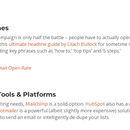
nes
paign is only half the battle – people have to actually open 
 this
ultimate headline guide by Lilach Bullock
for sometime n
g key phrases such as ‘how to,’ ‘top tips’ and ‘5 steps.’
mail Open Rate
ools & Platforms
eting needs,
Mailchimp
is a solid option.
HubSpot
also has a 
otmailer
is a powerful (albeit slightly more expensive) solut
o send an email or intelligently de-dupe your lists.