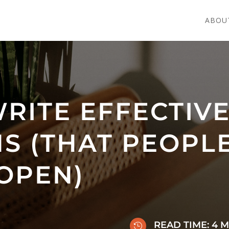
ABOU
RITE EFFECTIVE
S (THAT PEOPL
OPEN)
READ TIME:
4
M
