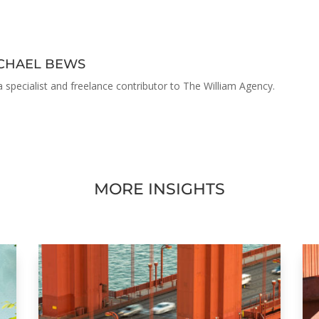
ACHAEL BEWS
a specialist and freelance contributor to The William Agency.
MORE INSIGHTS