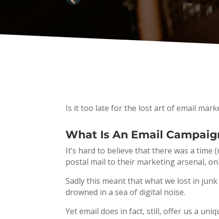
Is it too late for the lost art of email ma
What Is An Email Campaig
It’s hard to believe that there was a tim
postal mail to their marketing arsenal, onl
Sadly this meant that what we lost in jun
drowned in a sea of digital noise.
Yet email does in fact, still, offer us a 