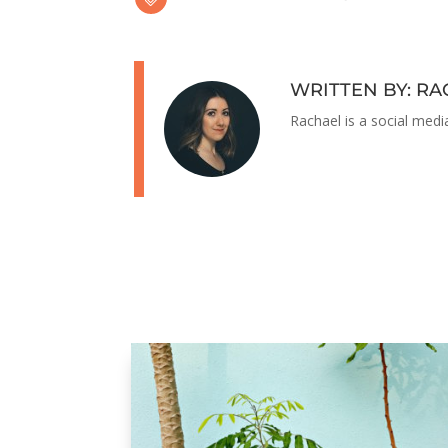
WRITTEN BY: R
Rachael is a social medi