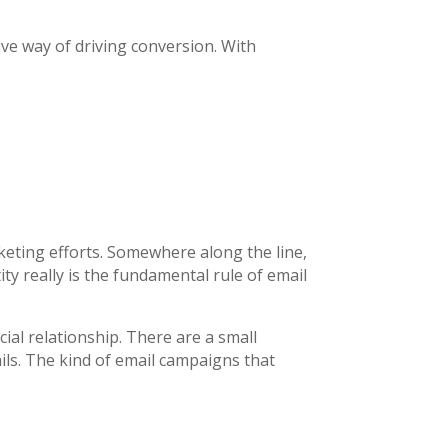
ve way of driving conversion. With
keting efforts. Somewhere along the line,
y really is the fundamental rule of email
ial relationship. There are a small
ails. The kind of email campaigns that