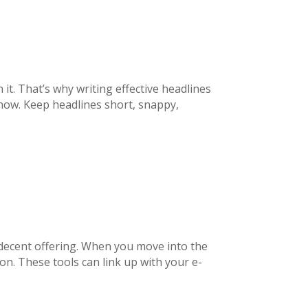
it. That’s why writing effective headlines
ow. Keep headlines short, snappy,
decent offering. When you move into the
ion. These tools can link up with your e-