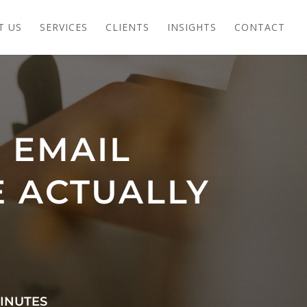
T US
SERVICES
CLIENTS
INSIGHTS
CONTACT
 EMAIL
E ACTUALLY
INUTES