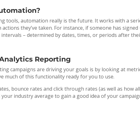
Automation?
tools, automation really is the future. It works with a seri
 actions they’ve taken. For instance, if someone has signed 
t intervals – determined by dates, times, or periods after the
Analytics Reporting
ing campaigns are driving your goals is by looking at metric
 much of this functionality ready for you to use.
tes, bounce rates and click through rates (as well as how all
 your industry average to gain a good idea of your campaign