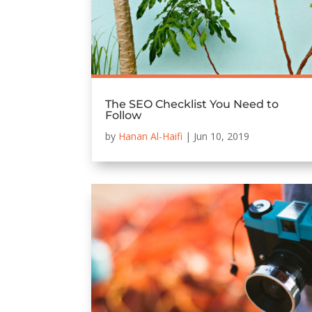
The SEO Checklist You Need to
Follow
by
Hanan Al-Haifi
|
Jun 10, 2019