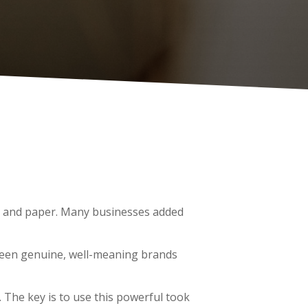
pen and paper. Many businesses added
 seen genuine, well-meaning brands
. The key is to use this powerful took