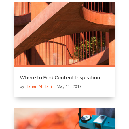
Where to Find Content Inspiration
by
Hanan Al-Haifi
|
May 11, 2019