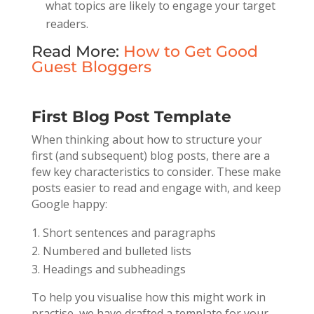
what topics are likely to engage your target
readers.
Read More:
How to Get Good
Guest Bloggers
First Blog Post Template
When thinking about how to structure your
first (and subsequent) blog posts, there are a
few key characteristics to consider. These make
posts easier to read and engage with, and keep
Google happy:
Short sentences and paragraphs
Numbered and bulleted lists
Headings and subheadings
To help you visualise how this might work in
practise, we have drafted a template for your