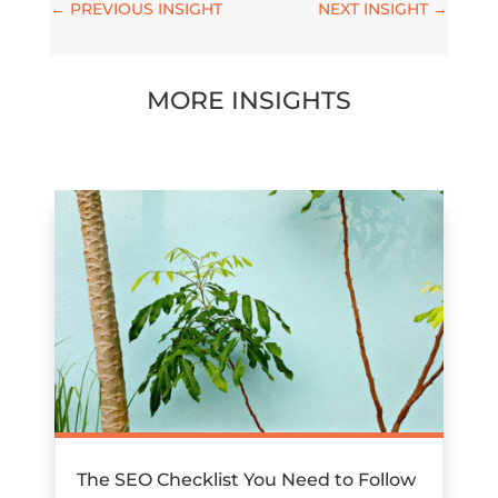
←
PREVIOUS INSIGHT
NEXT INSIGHT
→
MORE INSIGHTS
The SEO Checklist You Need to Follow