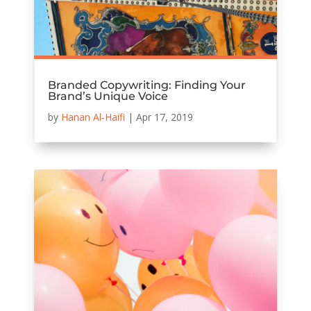
Branded Copywriting: Finding Your
Brand’s Unique Voice
by
Hanan Al-Haifi
|
Apr 17, 2019