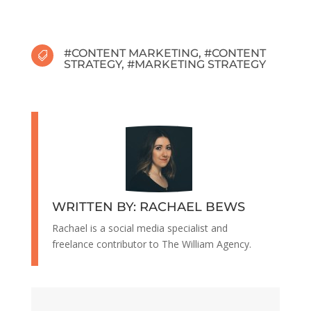
#
CONTENT MARKETING
, #
CONTENT

STRATEGY
, #
MARKETING STRATEGY
WRITTEN BY: RACHAEL BEWS
Rachael is a social media specialist and
freelance contributor to The William Agency.