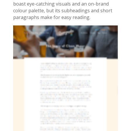
boast eye-catching visuals and an on-brand
colour palette, but its subheadings and short
paragraphs make for easy reading.