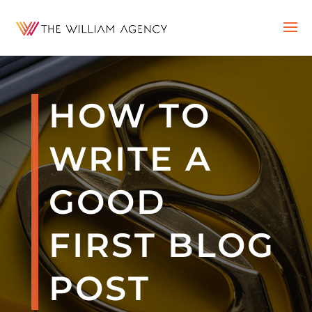
HOW TO
WRITE A
GOOD
FIRST BLOG
POST