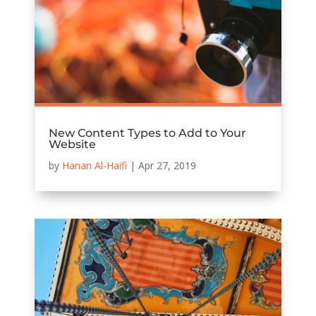
New Content Types to Add to Your
Website
by
Hanan Al-Haifi
|
Apr 27, 2019