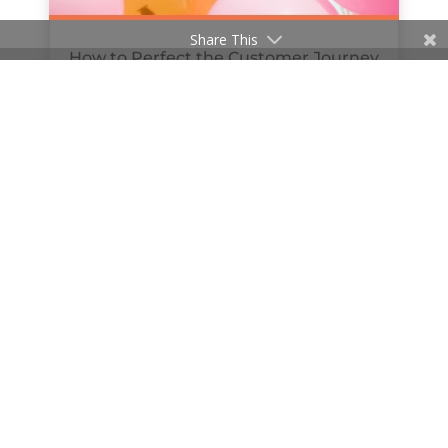
Share This
How to Perfect the Customer Journey
Online
by
Hanan Al-Haifi
|
Mar 24, 2019
« Older Entries
Next Entries »
© 2020 The William Agency | Company Reg No.
11481647 | All Rights Reserved |
hello@thewilliamagency.com
|
0121 647 7103
|