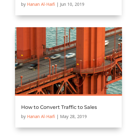
by
Hanan Al-Haifi
|
Jun 10, 2019
How to Convert Traffic to Sales
by
Hanan Al-Haifi
|
May 28, 2019