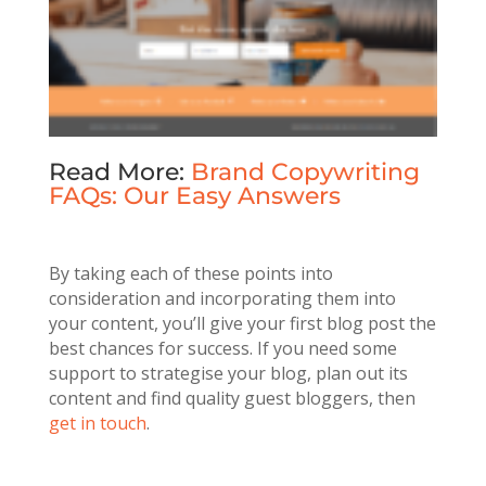
Read More:
Brand Copywriting
FAQs: Our Easy Answers
By taking each of these points into
consideration and incorporating them into
your content, you’ll give your first blog post the
best chances for success. If you need some
support to strategise your blog, plan out its
content and find quality guest bloggers, then
get in touch
.