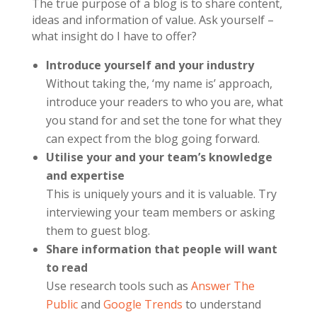
The true purpose of a blog is to share content,
ideas and information of value. Ask yourself –
what insight do I have to offer?
Introduce yourself and your industry
Without taking the, ‘my name is’ approach,
introduce your readers to who you are, what
you stand for and set the tone for what they
can expect from the blog going forward.
Utilise your and your team’s knowledge
and expertise
This is uniquely yours and it is valuable. Try
interviewing your team members or asking
them to guest blog.
Share information that people will want
to read
Use research tools such as
Answer The
Public
and
Google Trends
to understand