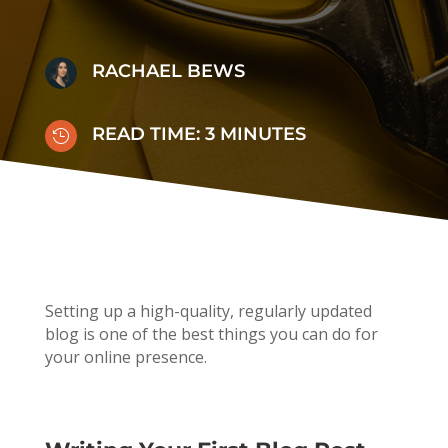
RACHAEL BEWS
READ TIME:
3
MINUTES

Setting up a high-quality, regularly updated
blog is one of the best things you can do for
your online presence.