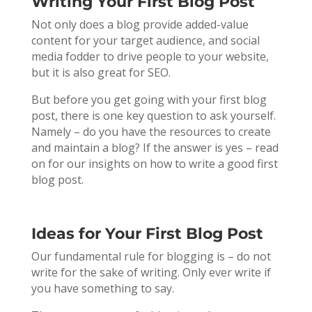
Writing Your First Blog Post
Not only does a blog provide added-value
content for your target audience, and social
media fodder to drive people to your website,
but it is also great for SEO.
But before you get going with your first blog
post, there is one key question to ask yourself.
Namely – do you have the resources to create
and maintain a blog? If the answer is yes – read
on for our insights on how to write a good first
blog post.
Ideas for Your First Blog Post
Our fundamental rule for blogging is – do not
write for the sake of writing. Only ever write if
you have something to say.