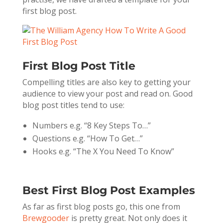
first blog post.
First Blog Post Title
Compelling titles are also key to getting your
audience to view your post and read on. Good
blog post titles tend to use:
Numbers e.g. “8 Key Steps To…”
Questions e.g. “How To Get…”
Hooks e.g. “The X You Need To Know”
Best First Blog Post Examples
As far as first blog posts go, this one from
Brewgooder
is pretty great. Not only does it