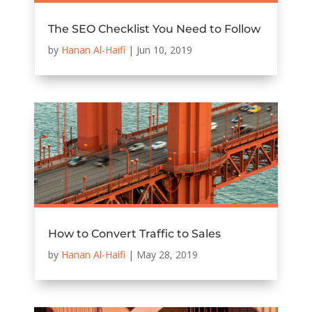
The SEO Checklist You Need to Follow
by
Hanan Al-Haifi
|
Jun 10, 2019
How to Convert Traffic to Sales
by
Hanan Al-Haifi
|
May 28, 2019