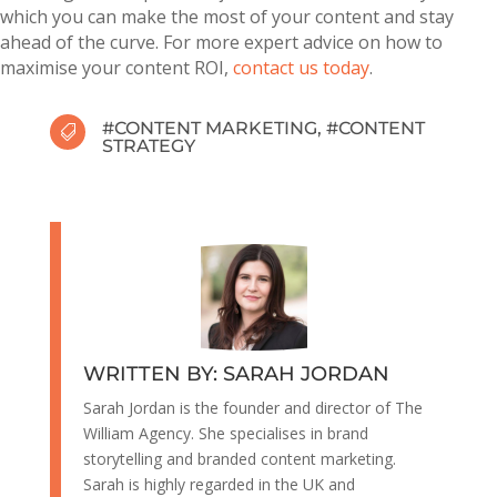
which you can make the most of your content and stay
ahead of the curve. For more expert advice on how to
maximise your content ROI,
contact us today
.
#
CONTENT MARKETING
, #
CONTENT

STRATEGY
WRITTEN BY: SARAH JORDAN
Sarah Jordan is the founder and director of The
William Agency. She specialises in brand
storytelling and branded content marketing.
Sarah is highly regarded in the UK and