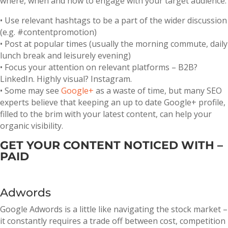
where, when and how to engage with your target audience:
• Use relevant hashtags to be a part of the wider discussion
(e.g. #contentpromotion)
• Post at popular times (usually the morning commute, daily
lunch break and leisurely evening)
• Focus your attention on relevant platforms – B2B?
LinkedIn. Highly visual? Instagram.
• Some may see
Google+
as a waste of time, but many SEO
experts believe that keeping an up to date Google+ profile,
filled to the brim with your latest content, can help your
organic visibility.
GET YOUR CONTENT NOTICED WITH –
PAID
Adwords
Google Adwords is a little like navigating the stock market –
it constantly requires a trade off between cost, competition