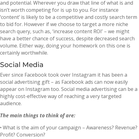
and potential. Wherever you draw that line of what is and
isn’t worth competing for is up to you. For instance
‘content’ is likely to be a competitive and costly search term
to bid for. However if we choose to target a more niche
search query, such as, ‘increase content ROI’ – we might
have a better chance of success, despite decreased search
volume. Either way, doing your homework on this one is
certainly worthwhile.
Social Media
Ever since Facebook took over Instagram it has been a
social advertising gift – as Facebook ads can now easily
appear on Instagram too. Social media advertising can be a
highly cost-effective way of reaching a very targeted
audience.
The main things to think of are:
• What is the aim of your campaign – Awareness? Revenue?
Profit? Conversion?