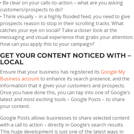
• Be clear on your calls-to-action – what are you asking
customers/prospects to do?
• Think visually – in a highly flooded feed, you need to give
prospects reason to stop in their scrolling tracks. What
catches your eye on social? Take a closer look at the
messaging and visual experience that grabs your attention.
How can you apply this to your campaign?
GET YOUR CONTENT NOTICED WITH –
LOCAL
Ensure that your business has registered its
Google My
Business account
to enhance its search presence, and the
information that it gives your customers and prospects.
Once you have done this, you can tap into one of Google’s
latest and most exciting tools – Google Posts – to share
your content.
Google Posts allows businesses to share selected content
with a call to action – directly in Google’s search results.
This huge development is just one of the latest ways in