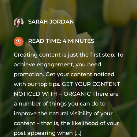
SARAH JORDAN
READ TIME:
4
MINUTES

Creating content is just the first step. To
achieve engagement, you need
promotion. Get your content noticed
with our top tips. GET YOUR CONTENT
NOTICED WITH – ORGANIC There are
a number of things you can do to
improve the natural visibility of your
content – that is, the likelihood of your
post appearing when […]