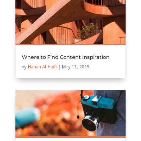
Where to Find Content Inspiration
by
Hanan Al-Haifi
|
May 11, 2019