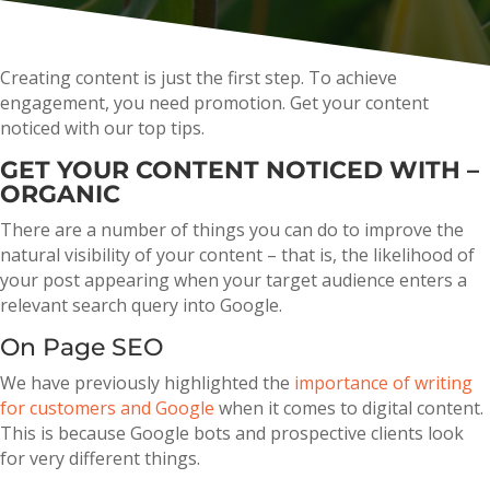
Creating content is just the first step. To achieve
engagement, you need promotion. Get your content
noticed with our top tips.
GET YOUR CONTENT NOTICED WITH –
ORGANIC
There are a number of things you can do to improve the
natural visibility of your content – that is, the likelihood of
your post appearing when your target audience enters a
relevant search query into Google.
On Page SEO
We have previously highlighted the
importance of writing
for customers and Google
when it comes to digital content.
This is because Google bots and prospective clients look
for very different things.