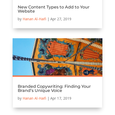
New Content Types to Add to Your
Website
by
Hanan Al-Haifi
|
Apr 27, 2019
Branded Copywriting: Finding Your
Brand’s Unique Voice
by
Hanan Al-Haifi
|
Apr 17, 2019