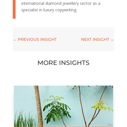
international diamond jewellery sector as a
specialist in luxury copywriting.
←
PREVIOUS INSIGHT
NEXT INSIGHT
→
MORE INSIGHTS