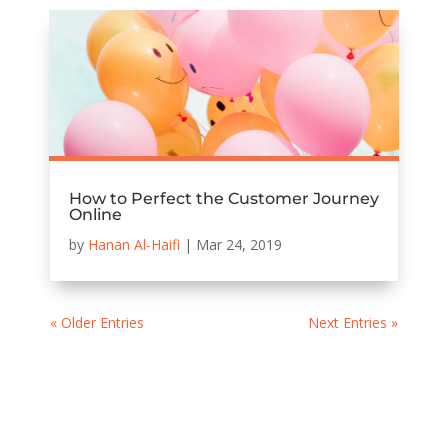
How to Perfect the Customer Journey
Online
by
Hanan Al-Haifi
|
Mar 24, 2019
« Older Entries
Next Entries »