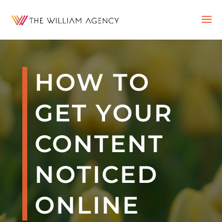
HOW TO
GET YOUR
CONTENT
NOTICED
ONLINE