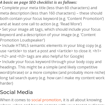
A basic on page SEO checklist is as follows:
• Complete your meta title (less than 60 characters) and
meta description (less than 160 characters) – these should
both contain your focus keyword (e.g. ‘Content Promotion’)
and at least one call to action (e.g. ‘Read More’)
• Set your image alt tags, which should include your focus
keyword and a description of your image (e.g. ‘Content
Promotion Loudspeaker’)
• Include HTML5 semantic elements in your blog copy (e.g.
use <article> to start a post and </article> to close it. <h1>
<h2> and <h3> tags are also helpful for Google)
• Include your focus keyword through your body copy and
headings. This might be a simple (and likely competitive
word/phrase) or a more complex (and probably more niche)
long tail search query (e.g. how can I make my content work
harder)
Social Media
When it comes to
social promotion
, it is all about knowing