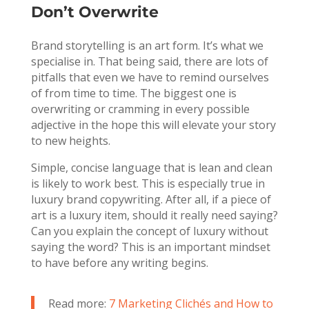
Don’t Overwrite
Brand storytelling is an art form. It’s what we
specialise in. That being said, there are lots of
pitfalls that even we have to remind ourselves
of from time to time. The biggest one is
overwriting or cramming in every possible
adjective in the hope this will elevate your story
to new heights.
Simple, concise language that is lean and clean
is likely to work best. This is especially true in
luxury brand copywriting. After all, if a piece of
art is a luxury item, should it really need saying?
Can you explain the concept of luxury without
saying the word? This is an important mindset
to have before any writing begins.
Read more:
7 Marketing Clichés and How to