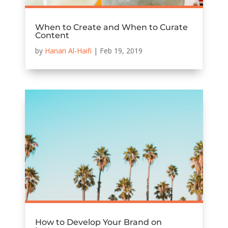
When to Create and When to Curate
Content
by
Hanan Al-Haifi
|
Feb 19, 2019
How to Develop Your Brand on