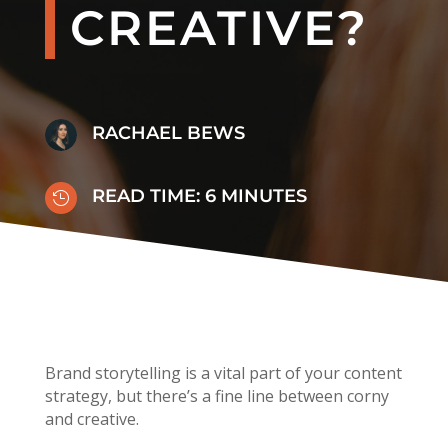
CREATIVE?
RACHAEL BEWS
READ TIME:
6
MINUTES

Brand storytelling is a vital part of your content
strategy, but there’s a fine line between corny
and creative.