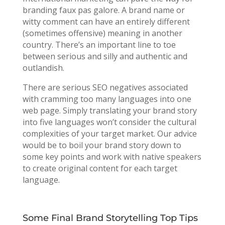
branding faux pas galore. A brand name or
witty comment can have an entirely different
(sometimes offensive) meaning in another
country. There’s an important line to toe
between serious and silly and authentic and
outlandish.
There are serious SEO negatives associated
with cramming too many languages into one
web page. Simply translating your brand story
into five languages won’t consider the cultural
complexities of your target market. Our advice
would be to boil your brand story down to
some key points and work with native speakers
to create original content for each target
language.
Some Final Brand Storytelling Top Tips