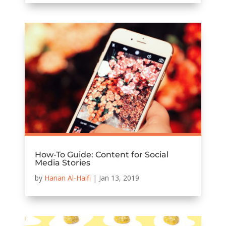
How-To Guide: Content for Social
Media Stories
by
Hanan Al-Haifi
|
Jan 13, 2019