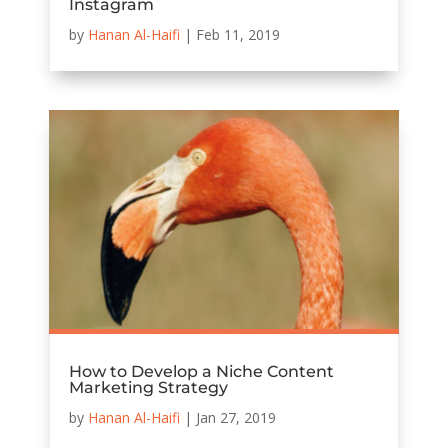
Instagram
by
Hanan Al-Haifi
|
Feb 11, 2019
How to Develop a Niche Content
Marketing Strategy
by
Hanan Al-Haifi
|
Jan 27, 2019