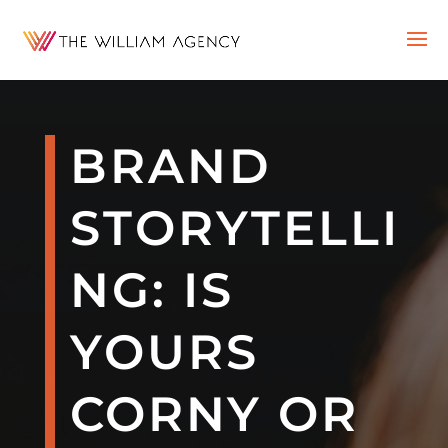
BRAND
STORYTELLI
NG: IS
YOURS
CORNY OR