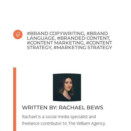
#
BRAND COPYWRITING
, #
BRAND

LANGUAGE
, #
BRANDED CONTENT
,
#
CONTENT MARKETING
, #
CONTENT
STRATEGY
, #
MARKETING STRATEGY
WRITTEN BY: RACHAEL BEWS
Rachael is a social media specialist and
freelance contributor to The William Agency.