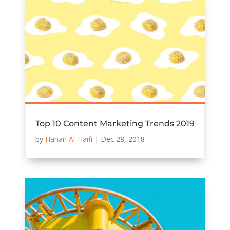
Top 10 Content Marketing Trends 2019
by
Hanan Al-Haifi
|
Dec 28, 2018