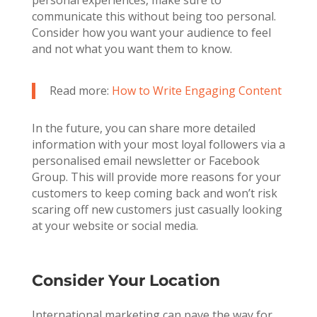
communicate this without being too personal.
Consider how you want your audience to feel
and not what you want them to know.
Read more:
How to Write Engaging Content
In the future, you can share more detailed
information with your most loyal followers via a
personalised email newsletter or Facebook
Group. This will provide more reasons for your
customers to keep coming back and won’t risk
scaring off new customers just casually looking
at your website or social media.
Consider Your Location
International marketing can pave the way for