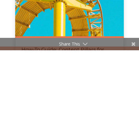
Share This
How-To Guide: Content Pillars for
Social Media
by
Hanan Al-Haifi
|
Dec 11, 2018
« Older Entries
Next Entries »