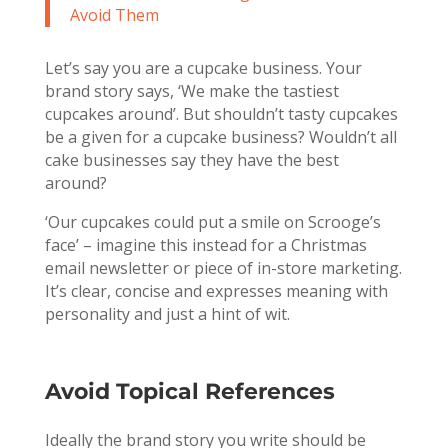
Avoid Them
Let’s say you are a cupcake business. Your
brand story says, ‘We make the tastiest
cupcakes around’. But shouldn’t tasty cupcakes
be a given for a cupcake business? Wouldn’t all
cake businesses say they have the best
around?
‘Our cupcakes could put a smile on Scrooge’s
face’ – imagine this instead for a Christmas
email newsletter or piece of in-store marketing.
It’s clear, concise and expresses meaning with
personality and just a hint of wit.
Avoid Topical References
Ideally the brand story you write should be