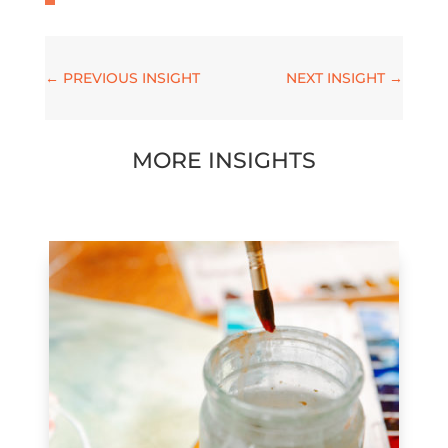
←
PREVIOUS INSIGHT
NEXT INSIGHT
→
MORE INSIGHTS