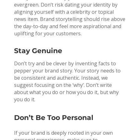
evergreen. Don’t risk dating your identity by
aligning yourself with a celebrity or topical
news item. Brand storytelling should rise above
the day-to-day and feel more aspirational and
uplifting for your customers.
Stay Genuine
Don’t try and be clever by inventing facts to
pepper your brand story. Your story needs to
be consistent and authentic. Instead, we
suggest focusing on the ‘why’. Don’t write
about what you do or how you do it, but why
you do it.
Don’t Be Too Personal
If your brand is deeply rooted in your own
personal experiences, make sure to