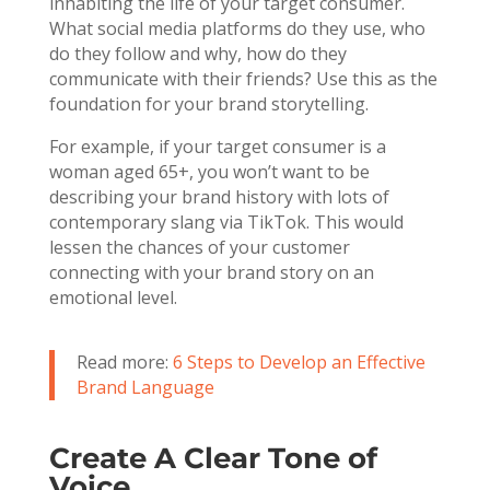
inhabiting the life of your target consumer.
What social media platforms do they use, who
do they follow and why, how do they
communicate with their friends? Use this as the
foundation for your brand storytelling.
For example, if your target consumer is a
woman aged 65+, you won’t want to be
describing your brand history with lots of
contemporary slang via TikTok. This would
lessen the chances of your customer
connecting with your brand story on an
emotional level.
Read more:
6 Steps to Develop an Effective
Brand Language
Create A Clear Tone of
Voice