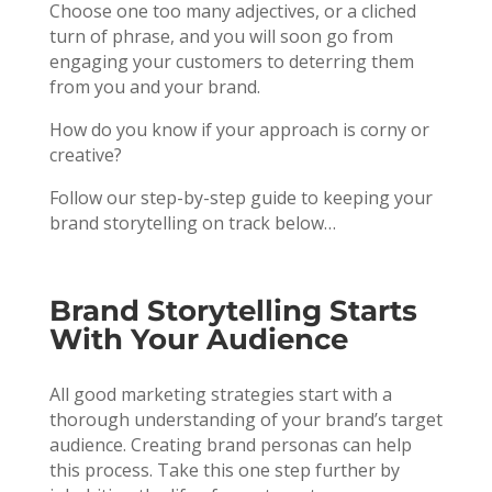
Choose one too many adjectives, or a cliched
turn of phrase, and you will soon go from
engaging your customers to deterring them
from you and your brand.
How do you know if your approach is corny or
creative?
Follow our step-by-step guide to keeping your
brand storytelling on track below…
Brand Storytelling Starts
With Your Audience
All good marketing strategies start with a
thorough understanding of your brand’s target
audience. Creating brand personas can help
this process. Take this one step further by