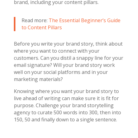
brand, including your content pillars.
Read more:
The Essential Beginner’s Guide
to Content Pillars
Before you write your brand story, think about
where you want to connect with your
customers. Can you distil a snappy line for your
email signature? Will your brand story work
well on your social platforms and in your
marketing materials?
Knowing where you want your brand story to
live ahead of writing can make sure it is fit for
purpose. Challenge your brand storytelling
agency to curate 500 words into 300, then into
150, 50 and finally down to a single sentence.