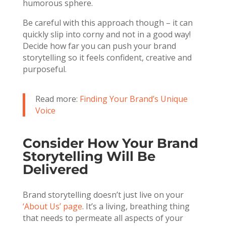
humorous sphere.
Be careful with this approach though – it can
quickly slip into corny and not in a good way!
Decide how far you can push your brand
storytelling so it feels confident, creative and
purposeful.
Read more:
Finding Your Brand’s Unique
Voice
Consider How Your Brand
Storytelling Will Be
Delivered
Brand storytelling doesn’t just live on your
‘About Us’ page
. It’s a living, breathing thing
that needs to permeate all aspects of your