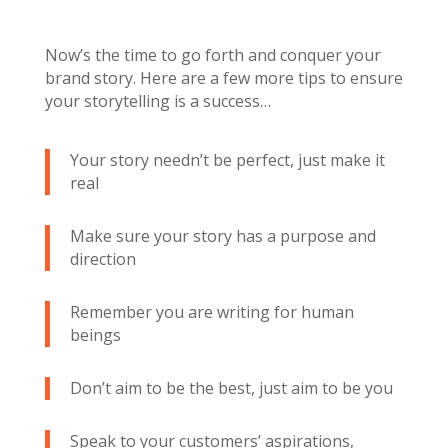
Now’s the time to go forth and conquer your
brand story. Here are a few more tips to ensure
your storytelling is a success…
Your story needn’t be perfect, just make it
real
Make sure your story has a purpose and
direction
Remember you are writing for human
beings
Don’t aim to be the best, just aim to be you
Speak to your customers’ aspirations,