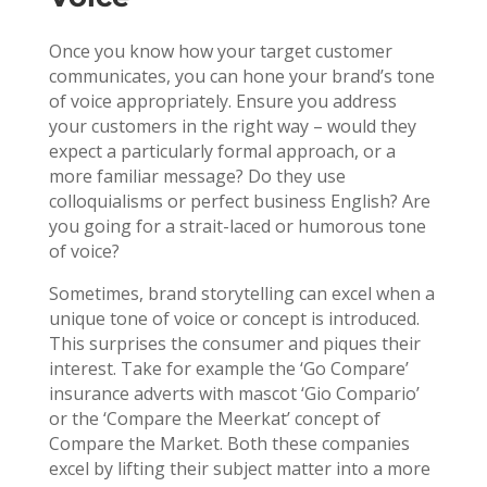
Once you know how your target customer
communicates, you can hone your brand’s tone
of voice appropriately. Ensure you address
your customers in the right way – would they
expect a particularly formal approach, or a
more familiar message? Do they use
colloquialisms or perfect business English? Are
you going for a strait-laced or humorous tone
of voice?
Sometimes, brand storytelling can excel when a
unique tone of voice or concept is introduced.
This surprises the consumer and piques their
interest. Take for example the ‘Go Compare’
insurance adverts with mascot ‘Gio Compario’
or the ‘Compare the Meerkat’ concept of
Compare the Market. Both these companies
excel by lifting their subject matter into a more