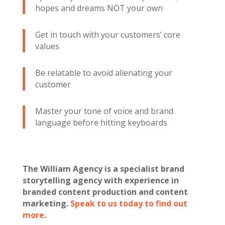
hopes and dreams NOT your own
Get in touch with your customers’ core
values
Be relatable to avoid alienating your
customer
Master your tone of voice and brand
language before hitting keyboards
The William Agency is a specialist brand
storytelling agency with experience in
branded content production and content
marketing.
Speak to us today to find out
more
.